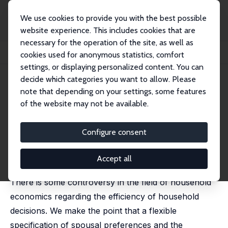
We use cookies to provide you with the best possible
website experience. This includes cookies that are
necessary for the operation of the site, as well as
Home
Publications
IZA Discussion Papers
cookies used for anonymous statistics, comfort
Household Behavior and the Marriage Market
settings, or displaying personalized content. You can
decide which categories you want to allow. Please
IZA Discussion Paper No. 7681
note that depending on your settings, some features
October 2013
of the website may not be available.
Household Behavior and the
Marriage Market
Configure consent
Daniela Del Boca
,
Christopher Flinn
published in: Journal of Economic Theory, 2014, 150,
Accept all
137-155
There is some controversy in the field of household
economics regarding the efficiency of household
decisions. We make the point that a flexible
specification of spousal preferences and the