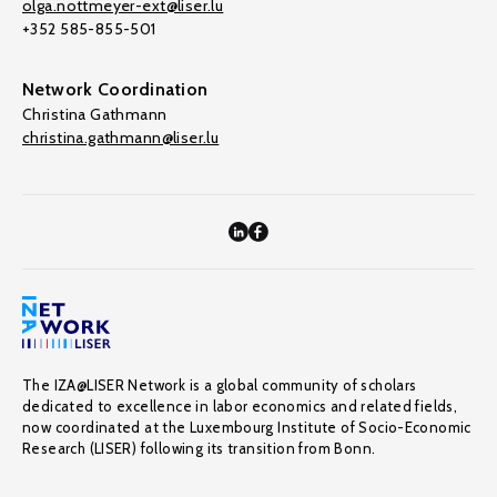
olga.nottmeyer-ext@liser.lu
+352 585-855-501
Network Coordination
Christina Gathmann
christina.gathmann@liser.lu
The IZA@LISER Network is a global community of scholars
dedicated to excellence in labor economics and related fields,
now coordinated at the Luxembourg Institute of Socio-Economic
Research (LISER) following its transition from Bonn.