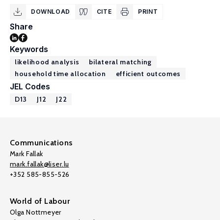
DOWNLOAD
CITE
PRINT
Share
Keywords
likelihood analysis
bilateral matching
household time allocation
efficient outcomes
JEL Codes
D13
J12
J22
Communications
Mark Fallak
mark.fallak@liser.lu
+352 585-855-526
World of Labour
Olga Nottmeyer