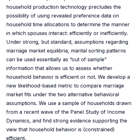
household production technology precludes the
possibility of using revealed preference data on
household time allocations to determine the manner
in which spouses interact: efficiently or inefficiently.
Under strong, but standard, assumptions regarding
marriage market equilibria, marital sorting patterns
can be used essentially as “out of sample”
information that allows us to assess whether
household behavior is efficient or not. We develop a
new likelihood-based metric to compare marriage
market fits under the two alternative behavioral
assumptions. We use a sample of households drawn
from a recent wave of the Panel Study of Income
Dynamics, and find strong evidence supporting the
view that household behavior is (constrained)
efficient.