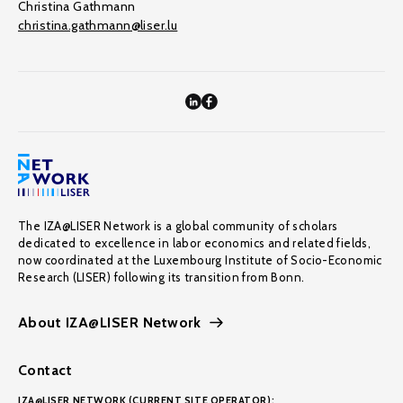
Christina Gathmann
christina.gathmann@liser.lu
The IZA@LISER Network is a global community of scholars
dedicated to excellence in labor economics and related fields,
now coordinated at the Luxembourg Institute of Socio-Economic
Research (LISER) following its transition from Bonn.
About IZA@LISER Network
Contact
IZA@LISER NETWORK (CURRENT SITE OPERATOR):