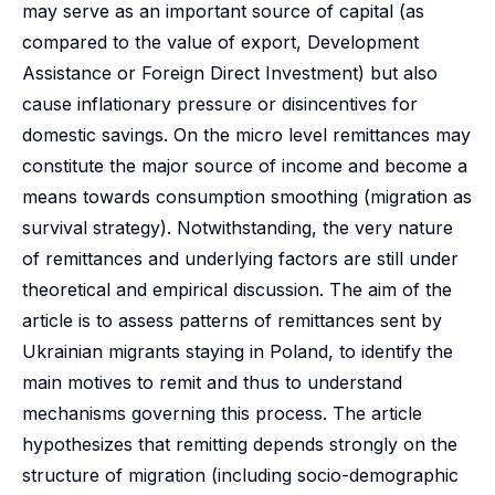
may serve as an important source of capital (as
compared to the value of export, Development
Assistance or Foreign Direct Investment) but also
cause inflationary pressure or disincentives for
domestic savings. On the micro level remittances may
constitute the major source of income and become a
means towards consumption smoothing (migration as
survival strategy). Notwithstanding, the very nature
of remittances and underlying factors are still under
theoretical and empirical discussion. The aim of the
article is to assess patterns of remittances sent by
Ukrainian migrants staying in Poland, to identify the
main motives to remit and thus to understand
mechanisms governing this process. The article
hypothesizes that remitting depends strongly on the
structure of migration (including socio-demographic