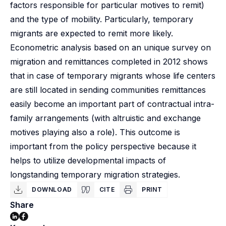
factors responsible for particular motives to remit)
and the type of mobility. Particularly, temporary
migrants are expected to remit more likely.
Econometric analysis based on an unique survey on
migration and remittances completed in 2012 shows
that in case of temporary migrants whose life centers
are still located in sending communities remittances
easily become an important part of contractual intra-
family arrangements (with altruistic and exchange
motives playing also a role). This outcome is
important from the policy perspective because it
helps to utilize developmental impacts of
longstanding temporary migration strategies.
DOWNLOAD
CITE
PRINT
Share