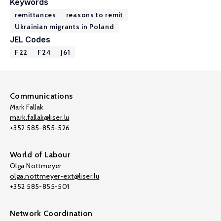
Keywords
remittances
reasons to remit
Ukrainian migrants in Poland
JEL Codes
F22
F24
J61
Communications
Mark Fallak
mark.fallak@liser.lu
+352 585-855-526
World of Labour
Olga Nottmeyer
olga.nottmeyer-ext@liser.lu
+352 585-855-501
Network Coordination