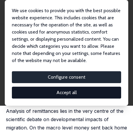
We use cookies to provide you with the best possible
website experience. This includes cookies that are
necessary for the operation of the site, as well as
Home
Publications
IZA Discussion Papers
cookies used for anonymous statistics, comfort
Money for Nothing? Ukrainian Immigrants in Poland and their Remitting
Behaviors
settings, or displaying personalized content. You can
decide which categories you want to allow. Please
IZA Discussion Paper No. 7666
note that depending on your settings, some features
October 2013
of the website may not be available.
Money for Nothing? Ukrainian
Immigrants in Poland and their
Configure consent
Remitting Behaviors
Accept all
Pawel Kaczmarczyk
Analysis of remittances lies in the very centre of the
scientific debate on developmental impacts of
migration. On the macro level money sent back home