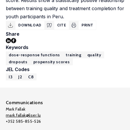
score. Results show a statistically positive relationship
between training quality and treatment completion for
youth participants in Peru.
DOWNLOAD
CITE
PRINT
Share
Keywords
dose-response functions
training
quality
dropouts
propensity scores
JEL Codes
I3
J2
C8
Communications
Mark Fallak
mark.fallak@liser.lu
+352 585-855-526