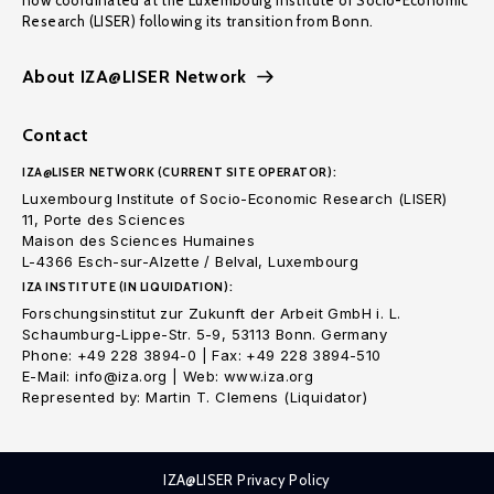
now coordinated at the Luxembourg Institute of Socio-Economic
Research (LISER) following its transition from Bonn.
About IZA@LISER Network
Contact
IZA@LISER NETWORK (CURRENT SITE OPERATOR):
Luxembourg Institute of Socio-Economic Research (LISER)
11, Porte des Sciences
Maison des Sciences Humaines
L-4366 Esch-sur-Alzette / Belval, Luxembourg
IZA INSTITUTE (IN LIQUIDATION):
Forschungsinstitut zur Zukunft der Arbeit GmbH i. L.
Schaumburg-Lippe-Str. 5-9, 53113 Bonn. Germany
Phone: +49 228 3894-0 | Fax: +49 228 3894-510
E-Mail: info@iza.org | Web: www.iza.org
Represented by: Martin T. Clemens (Liquidator)
IZA@LISER Privacy Policy