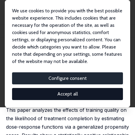
We use cookies to provide you with the best possible
website experience. This includes cookies that are
necessary for the operation of the site, as well as
Home
Publications
IZA Discussion Papers
cookies used for anonymous statistics, comfort
Program Quality and Treatment Completion for Youth Training Programs
settings, or displaying personalized content. You can
decide which categories you want to allow. Please
IZA Discussion Paper No. 7394
May 2013
note that depending on your settings, some features
Program Quality and
of the website may not be available.
Treatment Completion for
Configure consent
Youth Training Programs
Ana C. Dammert
,
Jose C. Galdo
Accept all
published in: Economics Letters, 2013, 119 (3), 243-246
This paper analyzes the effects of training quality on
the likelihood of treatment completion by estimating
dose-response functions via a generalized propensity