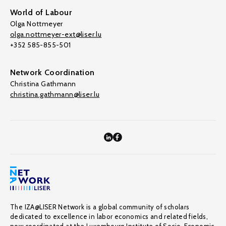
World of Labour
Olga Nottmeyer
olga.nottmeyer-ext@liser.lu
+352 585-855-501
Network Coordination
Christina Gathmann
christina.gathmann@liser.lu
The IZA@LISER Network is a global community of scholars
dedicated to excellence in labor economics and related fields,