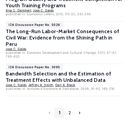
Youth Training Programs
Ana C. Dammert
,
Jose C. Galdo
published in: Economics Letters, 2013, 119 (3), 243-246
IZA Discussion Paper No. 5028
The Long-Run Labor-Market Consequences of
Civil War: Evidence from the Shining Path in
Peru
Jose C. Galdo
published in: Economic Development and Cultural Change, 2013, 61 (4),
789-823
IZA Discussion Paper No. 3095
Bandwidth Selection and the Estimation of
Treatment Effects with Unbalanced Data
Jose C. Galdo
,
Jeffrey A. Smith
,
Dan A. Black
published in: Annales d'Economie et Statistique, 2008, 91-92, 189-216
1
2