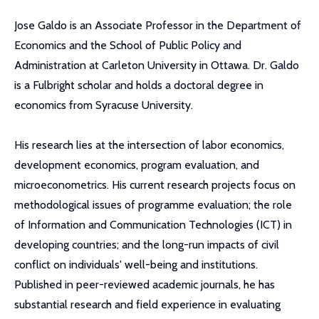
Jose Galdo is an Associate Professor in the Department of
Economics and the School of Public Policy and
Administration at Carleton University in Ottawa. Dr. Galdo
is a Fulbright scholar and holds a doctoral degree in
economics from Syracuse University.
His research lies at the intersection of labor economics,
development economics, program evaluation, and
microeconometrics. His current research projects focus on
methodological issues of programme evaluation; the role
of Information and Communication Technologies (ICT) in
developing countries; and the long-run impacts of civil
conflict on individuals' well-being and institutions.
Published in peer-reviewed academic journals, he has
substantial research and field experience in evaluating