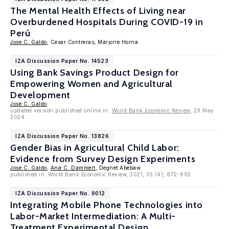
The Mental Health Effects of Living near
Overburdened Hospitals During COVID-19 in
Perú
Jose C. Galdo
, Cesar Contreras, Marjorie Horna
IZA Discussion Paper No. 14523
Using Bank Savings Product Design for
Empowering Women and Agricultural
Development
Jose C. Galdo
updated version published online in:
World Bank Economic Review
, 29 May
2024
IZA Discussion Paper No. 13826
Gender Bias in Agricultural Child Labor:
Evidence from Survey Design Experiments
Jose C. Galdo
,
Ana C. Dammert
, Degnet Abebaw
published in: World Bank Economic Review, 2021, 35 (4), 872-892
IZA Discussion Paper No. 9012
Integrating Mobile Phone Technologies into
Labor-Market Intermediation: A Multi-
Treatment Experimental Design