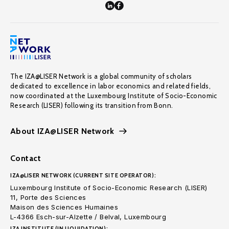
The IZA@LISER Network is a global community of scholars
dedicated to excellence in labor economics and related fields,
now coordinated at the Luxembourg Institute of Socio-Economic
Research (LISER) following its transition from Bonn.
About IZA@LISER Network
Contact
IZA@LISER NETWORK (CURRENT SITE OPERATOR):
Luxembourg Institute of Socio-Economic Research (LISER)
11, Porte des Sciences
Maison des Sciences Humaines
L-4366 Esch-sur-Alzette / Belval, Luxembourg
IZA INSTITUTE (IN LIQUIDATION):