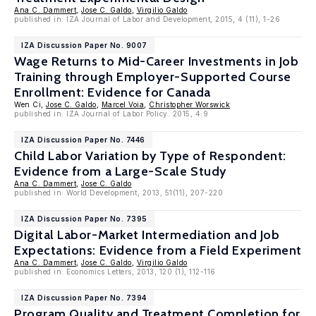
Ana C. Dammert
,
Jose C. Galdo
,
Virgilio Galdo
published in: IZA Journal of Labor and Development, 2015, 4 (11), 1-26
IZA Discussion Paper No. 9007
Wage Returns to Mid-Career Investments in Job
Training through Employer-Supported Course
Enrollment: Evidence for Canada
Wen Ci,
Jose C. Galdo
,
Marcel Voia
,
Christopher Worswick
published in: IZA Journal of Labor Policy. 2015, 4:9
IZA Discussion Paper No. 7446
Child Labor Variation by Type of Respondent:
Evidence from a Large-Scale Study
Ana C. Dammert
,
Jose C. Galdo
published in: World Development, 2013, 51(11), 207-220
IZA Discussion Paper No. 7395
Digital Labor-Market Intermediation and Job
Expectations: Evidence from a Field Experiment
Ana C. Dammert
,
Jose C. Galdo
,
Virgilio Galdo
published in: Economics Letters, 2013, 120 (1), 112-116
IZA Discussion Paper No. 7394
Program Quality and Treatment Completion for