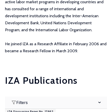
active labor market programs in developing countries and
has consulted for a range of international and
development institutions including the Inter-American
Development Bank, United Nations Development
Program, and the International Labor Organization.
He joined IZA as a Research Affiliate in February 2006 and
became a Research Fellow in March 2009.
IZA Publications
Filters
IZA Discussion Paper No. 17662