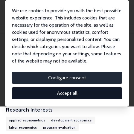
We use cookies to provide you with the best possible
website experience. This includes cookies that are
necessary for the operation of the site, as well as
Home
People
Jose C. Galdo
cookies used for anonymous statistics, comfort
settings, or displaying personalized content. You can
decide which categories you want to allow. Please
Jose C. Galdo
note that depending on your settings, some features
Research Fellow
of the website may not be available.
Carleton University
Jose_Galdo@carleton.ca
Configure consent
External Homepage
CV
Accept all
Research Interests
applied econometrics
development economics
labor economics
program evaluation