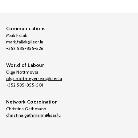
Communications
Mark Fallak
mark.fallak@liser.lu
+352 585-855-526
World of Labour
Olga Nottmeyer
olga.nottmeyer-ext@liser.lu
+352 585-855-501
Network Coordination
Christina Gathmann
christina.gathmann@liser.lu