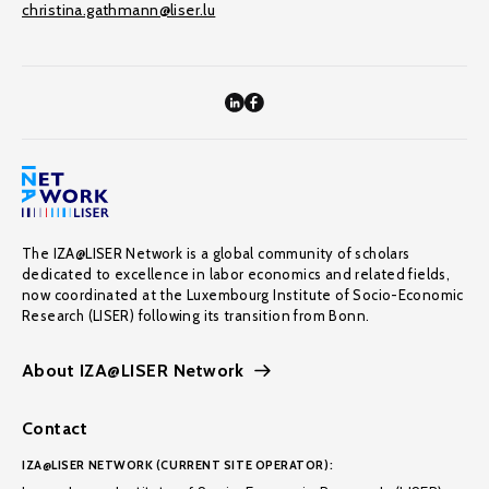
christina.gathmann@liser.lu
The IZA@LISER Network is a global community of scholars
dedicated to excellence in labor economics and related fields,
now coordinated at the Luxembourg Institute of Socio-Economic
Research (LISER) following its transition from Bonn.
About IZA@LISER Network
Contact
IZA@LISER NETWORK (CURRENT SITE OPERATOR):