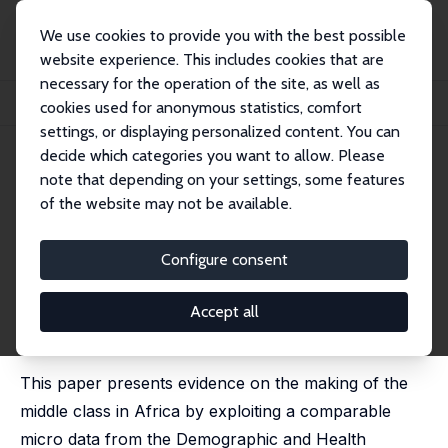
We use cookies to provide you with the best possible
website experience. This includes cookies that are
necessary for the operation of the site, as well as
Home
Publications
IZA Discussion Papers
cookies used for anonymous statistics, comfort
The Making of Middle Class in Africa: Evidence from DHS Data
settings, or displaying personalized content. You can
decide which categories you want to allow. Please
IZA Discussion Paper No. 7352
April 2013
note that depending on your settings, some features
The Making of Middle Class in
of the website may not be available.
Africa: Evidence from DHS
Configure consent
Data
Mthuli Ncube
,
Abebe Shimeles
Accept all
published in : Journal of Development Studies, 2015, 51
(2), 178 - 193
This paper presents evidence on the making of the
middle class in Africa by exploiting a comparable
micro data from the Demographic and Health