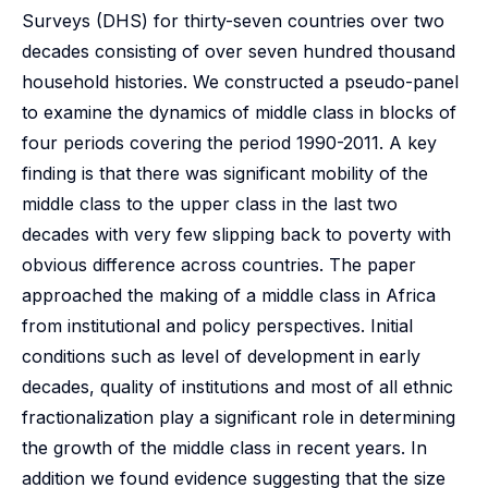
Surveys (DHS) for thirty-seven countries over two
decades consisting of over seven hundred thousand
household histories. We constructed a pseudo-panel
to examine the dynamics of middle class in blocks of
four periods covering the period 1990-2011. A key
finding is that there was significant mobility of the
middle class to the upper class in the last two
decades with very few slipping back to poverty with
obvious difference across countries. The paper
approached the making of a middle class in Africa
from institutional and policy perspectives. Initial
conditions such as level of development in early
decades, quality of institutions and most of all ethnic
fractionalization play a significant role in determining
the growth of the middle class in recent years. In
addition we found evidence suggesting that the size