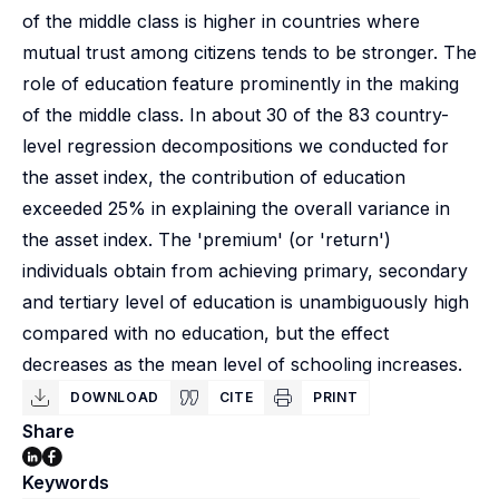
of the middle class is higher in countries where
mutual trust among citizens tends to be stronger. The
role of education feature prominently in the making
of the middle class. In about 30 of the 83 country-
level regression decompositions we conducted for
the asset index, the contribution of education
exceeded 25% in explaining the overall variance in
the asset index. The 'premium' (or 'return')
individuals obtain from achieving primary, secondary
and tertiary level of education is unambiguously high
compared with no education, but the effect
decreases as the mean level of schooling increases.
DOWNLOAD
CITE
PRINT
Share
Keywords