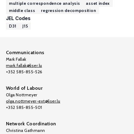
multiple correspondence analysis
asset index
middle class
regression decomposition
JEL Codes
D31
J15
Communications
Mark Fallak
mark.fallak@liser.lu
+352 585-855-526
World of Labour
Olga Nottmeyer
olga.nottmeyer-ext@liser.lu
+352 585-855-501
Network Coordination
Christina Gathmann