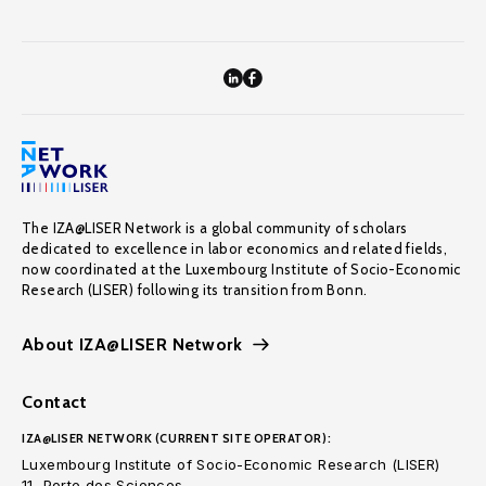
The IZA@LISER Network is a global community of scholars
dedicated to excellence in labor economics and related fields,
now coordinated at the Luxembourg Institute of Socio-Economic
Research (LISER) following its transition from Bonn.
About IZA@LISER Network
Contact
IZA@LISER NETWORK (CURRENT SITE OPERATOR):
Luxembourg Institute of Socio-Economic Research (LISER)
11, Porte des Sciences