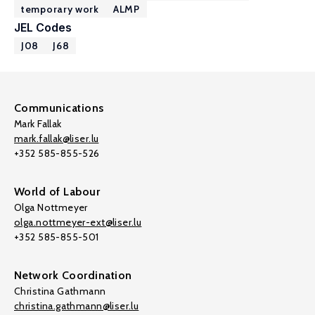
temporary work
ALMP
JEL Codes
J08
J68
Communications
Mark Fallak
mark.fallak@liser.lu
+352 585-855-526
World of Labour
Olga Nottmeyer
olga.nottmeyer-ext@liser.lu
+352 585-855-501
Network Coordination
Christina Gathmann
christina.gathmann@liser.lu