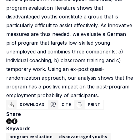
program evaluation literature shows that
disadvantaged youths constitute a group that is
particularly difficult to assist effectively. As innovative
measures are thus needed, we evaluate a German
pilot program that targets low-skilled young
unemployed and combines three components: a)
individual coaching, b) classroom training and c)
temporary work. Using an ex-post quasi-
randomization approach, our analysis shows that the
program has a positive impact on the post-program
employment probability of participants.
DOWNLOAD
CITE
PRINT
Share
Keywords
program evaluation
disadvantaged youths