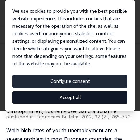
We use cookies to provide you with the best possible
website experience. This includes cookies that are
necessary for the operation of the site, as well as
Home
Publications
IZA Discussion Papers
cookies used for anonymous statistics, comfort
Temporary Work as an Active Labor Market Policy: Evaluating an Innovative
Progra...
settings, or displaying personalized content. You can
decide which categories you want to allow. Please
IZA Discussion Paper No. 6670
June 2012
note that depending on your settings, some features
of the website may not be available.
Temporary Work as an Active
Labor Market Policy: Evaluating
Configure consent
an Innovative Program for
Accept all
Disadvantaged Youths
Christoph Ehlert
,
Jochen Kluve
,
Sandra Schaffner
published in: Economics Bulletin, 2012, 32 (2), 765-773
While high rates of youth unemployment are a
severe problem in most European countries, the