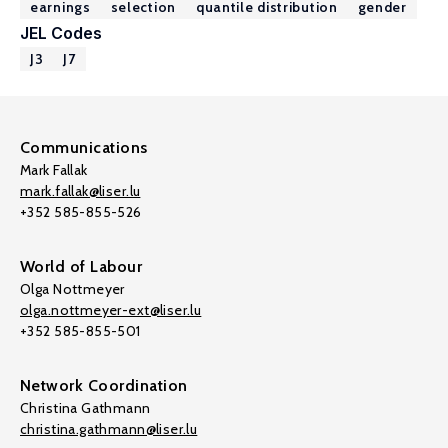
earnings
selection
quantile distribution
gender
JEL Codes
J3
J7
Communications
Mark Fallak
mark.fallak@liser.lu
+352 585-855-526
World of Labour
Olga Nottmeyer
olga.nottmeyer-ext@liser.lu
+352 585-855-501
Network Coordination
Christina Gathmann
christina.gathmann@liser.lu