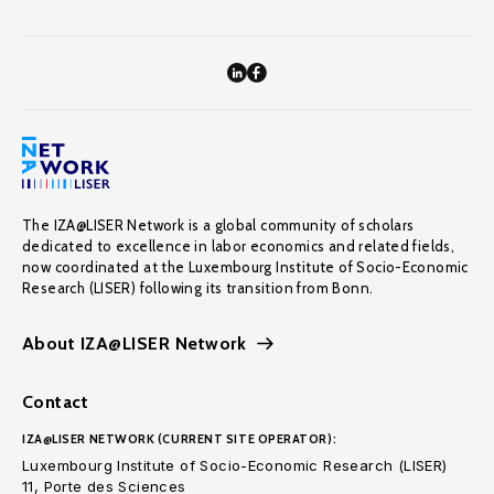
The IZA@LISER Network is a global community of scholars
dedicated to excellence in labor economics and related fields,
now coordinated at the Luxembourg Institute of Socio-Economic
Research (LISER) following its transition from Bonn.
About IZA@LISER Network
Contact
IZA@LISER NETWORK (CURRENT SITE OPERATOR):
Luxembourg Institute of Socio-Economic Research (LISER)
11, Porte des Sciences