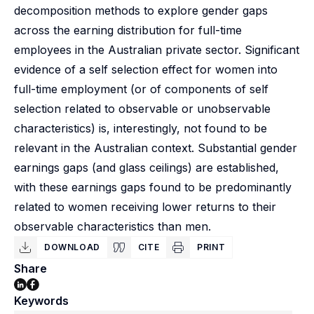
decomposition methods to explore gender gaps
across the earning distribution for full-time
employees in the Australian private sector. Significant
evidence of a self selection effect for women into
full-time employment (or of components of self
selection related to observable or unobservable
characteristics) is, interestingly, not found to be
relevant in the Australian context. Substantial gender
earnings gaps (and glass ceilings) are established,
with these earnings gaps found to be predominantly
related to women receiving lower returns to their
observable characteristics than men.
DOWNLOAD
CITE
PRINT
Share
Keywords