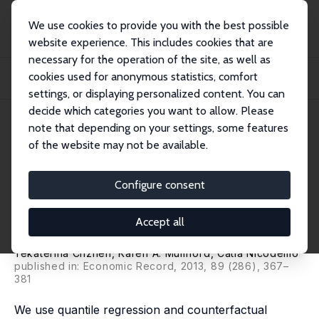
We use cookies to provide you with the best possible
website experience. This includes cookies that are
necessary for the operation of the site, as well as
Home
Publications
IZA Discussion Papers
cookies used for anonymous statistics, comfort
The Gender Pay Gap in the Australian Private Sector: Is Selection Relevant
acros...
settings, or displaying personalized content. You can
decide which categories you want to allow. Please
IZA Discussion Paper No. 6558
May 2012
note that depending on your settings, some features
of the website may not be available.
The Gender Pay Gap in the
Australian Private Sector: Is
Configure consent
Selection Relevant across the
Accept all
Wage Distribution?
Yekaterina Chzhen
,
Karen A. Mumford
,
Catia Nicodemo
published in: Economic Record, 2013, 89 (286), 367–
381
We use quantile regression and counterfactual