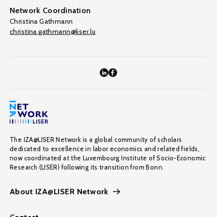
Network Coordination
Christina Gathmann
christina.gathmann@liser.lu
The IZA@LISER Network is a global community of scholars
dedicated to excellence in labor economics and related fields,
now coordinated at the Luxembourg Institute of Socio-Economic
Research (LISER) following its transition from Bonn.
About IZA@LISER Network