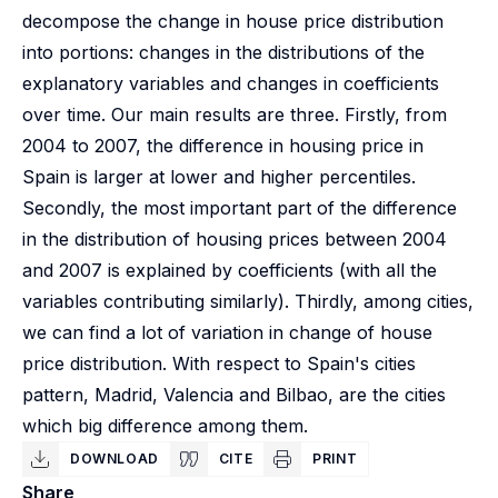
decompose the change in house price distribution
into portions: changes in the distributions of the
explanatory variables and changes in coefficients
over time. Our main results are three. Firstly, from
2004 to 2007, the difference in housing price in
Spain is larger at lower and higher percentiles.
Secondly, the most important part of the difference
in the distribution of housing prices between 2004
and 2007 is explained by coefficients (with all the
variables contributing similarly). Thirdly, among cities,
we can find a lot of variation in change of house
price distribution. With respect to Spain's cities
pattern, Madrid, Valencia and Bilbao, are the cities
which big difference among them.
DOWNLOAD
CITE
PRINT
Share