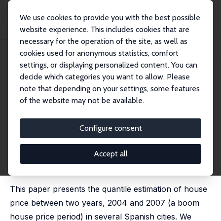
We use cookies to provide you with the best possible
website experience. This includes cookies that are
necessary for the operation of the site, as well as
Home
Publications
IZA Discussion Papers
cookies used for anonymous statistics, comfort
Change in the Distribution of House Prices across Spanish Cities
settings, or displaying personalized content. You can
decide which categories you want to allow. Please
IZA Discussion Paper No. 6503
April 2012
note that depending on your settings, some features
Change in the Distribution of
of the website may not be available.
House Prices across Spanish
Configure consent
Cities
Catia Nicodemo
,
Josep M. Raya
Accept all
published in: Regional Science and Urban Economics,
2012, 42 (4), 739–748
This paper presents the quantile estimation of house
price between two years, 2004 and 2007 (a boom
house price period) in several Spanish cities. We