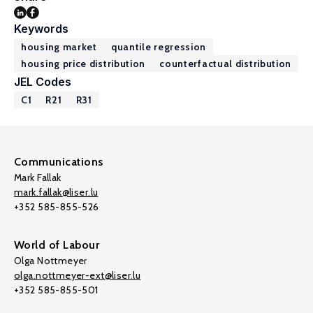
Keywords
housing market
quantile regression
housing price distribution
counterfactual distribution
JEL Codes
C1
R21
R31
Communications
Mark Fallak
mark.fallak@liser.lu
+352 585-855-526
World of Labour
Olga Nottmeyer
olga.nottmeyer-ext@liser.lu
+352 585-855-501