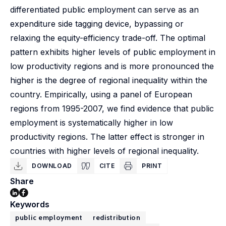
differentiated public employment can serve as an
expenditure side tagging device, bypassing or
relaxing the equity-efficiency trade-off. The optimal
pattern exhibits higher levels of public employment in
low productivity regions and is more pronounced the
higher is the degree of regional inequality within the
country. Empirically, using a panel of European
regions from 1995-2007, we find evidence that public
employment is systematically higher in low
productivity regions. The latter effect is stronger in
countries with higher levels of regional inequality.
DOWNLOAD
CITE
PRINT
Share
Keywords
public employment
redistribution