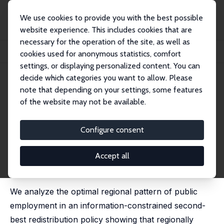
We use cookies to provide you with the best possible
website experience. This includes cookies that are
necessary for the operation of the site, as well as
Home
Publications
IZA Discussion Papers
cookies used for anonymous statistics, comfort
The Regional Distribution of Public Employment: Theory and Evidence
settings, or displaying personalized content. You can
decide which categories you want to allow. Please
IZA Discussion Paper No. 6449
March 2012
note that depending on your settings, some features
The Regional Distribution of
of the website may not be available.
Public Employment: Theory
Configure consent
and Evidence
Sebastian G. Kessing
,
Chiara Strozzi
Accept all
revised and updated version published in: Regional
Studies, 2017, 51 (7), 1100-1114
We analyze the optimal regional pattern of public
employment in an information-constrained second-
best redistribution policy showing that regionally