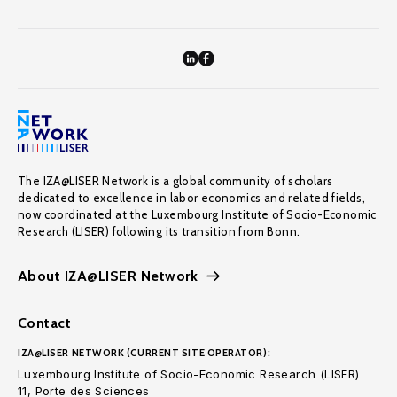
The IZA@LISER Network is a global community of scholars
dedicated to excellence in labor economics and related fields,
now coordinated at the Luxembourg Institute of Socio-Economic
Research (LISER) following its transition from Bonn.
About IZA@LISER Network
Contact
IZA@LISER NETWORK (CURRENT SITE OPERATOR):
Luxembourg Institute of Socio-Economic Research (LISER)
11, Porte des Sciences