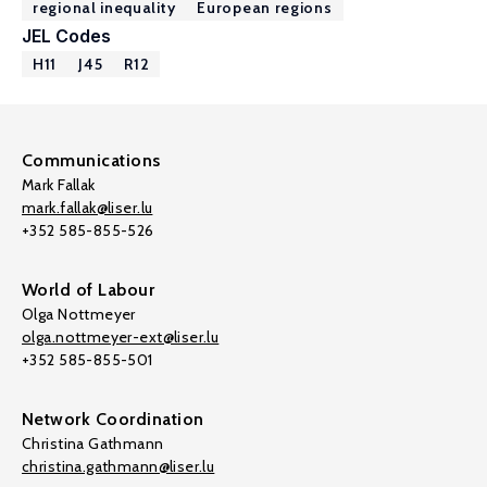
regional inequality
European regions
JEL Codes
H11
J45
R12
Communications
Mark Fallak
mark.fallak@liser.lu
+352 585-855-526
World of Labour
Olga Nottmeyer
olga.nottmeyer-ext@liser.lu
+352 585-855-501
Network Coordination
Christina Gathmann
christina.gathmann@liser.lu