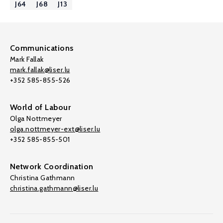
J64
J68
J13
Communications
Mark Fallak
mark.fallak@liser.lu
+352 585-855-526
World of Labour
Olga Nottmeyer
olga.nottmeyer-ext@liser.lu
+352 585-855-501
Network Coordination
Christina Gathmann
christina.gathmann@liser.lu