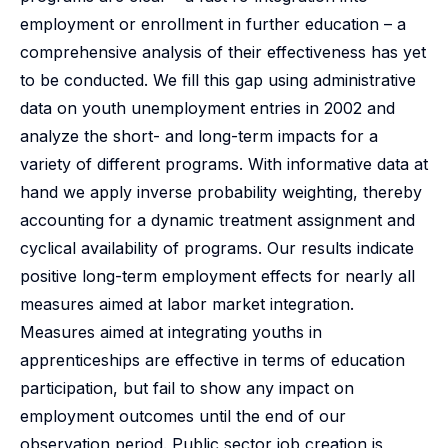
employment or enrollment in further education – a
comprehensive analysis of their effectiveness has yet
to be conducted. We fill this gap using administrative
data on youth unemployment entries in 2002 and
analyze the short- and long-term impacts for a
variety of different programs. With informative data at
hand we apply inverse probability weighting, thereby
accounting for a dynamic treatment assignment and
cyclical availability of programs. Our results indicate
positive long-term employment effects for nearly all
measures aimed at labor market integration.
Measures aimed at integrating youths in
apprenticeships are effective in terms of education
participation, but fail to show any impact on
employment outcomes until the end of our
observation period. Public sector job creation is