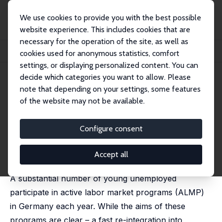
We use cookies to provide you with the best possible
website experience. This includes cookies that are
necessary for the operation of the site, as well as
Home
Publications
IZA Discussion Papers
cookies used for anonymous statistics, comfort
Fighting Youth Unemployment: The Effects of Active Labor Market Policies
settings, or displaying personalized content. You can
decide which categories you want to allow. Please
IZA Discussion Paper No. 6222
note that depending on your settings, some features
December 2011
of the website may not be available.
Fighting Youth
Unemployment: The Effects of
Configure consent
Active Labor Market Policies
Accept all
Marco Caliendo
,
Steffen Künn
,
Ricarda Schmidl
A substantial number of young unemployed
participate in active labor market programs (ALMP)
in Germany each year. While the aims of these
programs are clear – a fast re-integration into