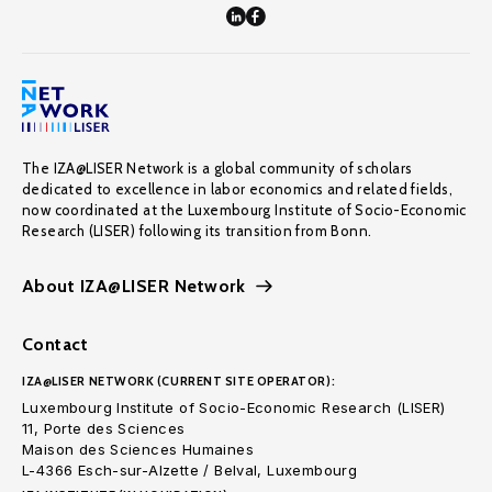
The IZA@LISER Network is a global community of scholars
dedicated to excellence in labor economics and related fields,
now coordinated at the Luxembourg Institute of Socio-Economic
Research (LISER) following its transition from Bonn.
About IZA@LISER Network
Contact
IZA@LISER NETWORK (CURRENT SITE OPERATOR):
Luxembourg Institute of Socio-Economic Research (LISER)
11, Porte des Sciences
Maison des Sciences Humaines
L-4366 Esch-sur-Alzette / Belval, Luxembourg