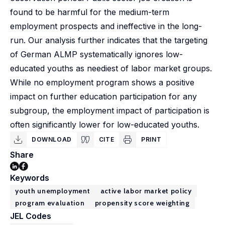
found to be harmful for the medium-term
employment prospects and ineffective in the long-
run. Our analysis further indicates that the targeting
of German ALMP systematically ignores low-
educated youths as neediest of labor market groups.
While no employment program shows a positive
impact on further education participation for any
subgroup, the employment impact of participation is
often significantly lower for low-educated youths.
DOWNLOAD
CITE
PRINT
Share
Keywords
youth unemployment
active labor market policy
program evaluation
propensity score weighting
JEL Codes