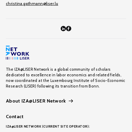
christina.gathmann@liser.lu
The IZA@LISER Network is a global community of scholars
dedicated to excellence in labor economics and related fields,
now coordinated at the Luxembourg Institute of Socio-Economic
Research (LISER) following its transition from Bonn.
About IZA@LISER Network
Contact
IZA@LISER NETWORK (CURRENT SITE OPERATOR):