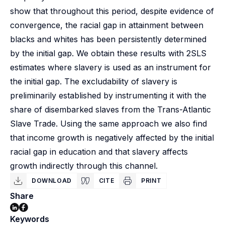
show that throughout this period, despite evidence of
convergence, the racial gap in attainment between
blacks and whites has been persistently determined
by the initial gap. We obtain these results with 2SLS
estimates where slavery is used as an instrument for
the initial gap. The excludability of slavery is
preliminarily established by instrumenting it with the
share of disembarked slaves from the Trans-Atlantic
Slave Trade. Using the same approach we also find
that income growth is negatively affected by the initial
racial gap in education and that slavery affects
growth indirectly through this channel.
DOWNLOAD
CITE
PRINT
Share
Keywords