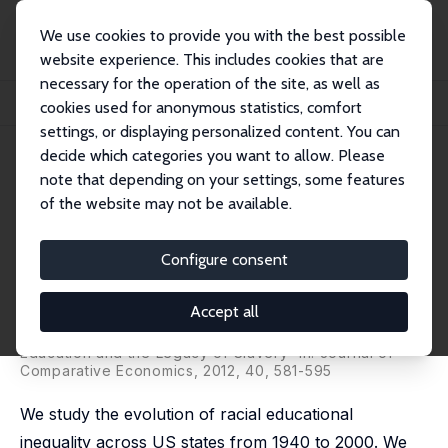
We use cookies to provide you with the best possible
website experience. This includes cookies that are
necessary for the operation of the site, as well as
Home
Publications
IZA Discussion Papers
cookies used for anonymous statistics, comfort
The Evolution of the Racial Gap in Education and the Legacy of Slavery
settings, or displaying personalized content. You can
decide which categories you want to allow. Please
IZA Discussion Paper No. 6192
note that depending on your settings, some features
December 2011
of the website may not be available.
The Evolution of the Racial Gap
in Education and the Legacy of
Configure consent
Slavery
Accept all
Graziella Bertocchi
,
Arcangelo Dimico
revised version published as 'The Racial Gap in
Education and the Legacy of Slavery' in: Journal of
Comparative Economics, 2012, 40, 581-595
We study the evolution of racial educational
inequality across US states from 1940 to 2000. We