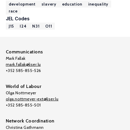
development
slavery
education
inequality
race
JEL Codes
J15
I24
N31
O11
Communications
Mark Fallak
mark.fallak@liser.lu
+352 585-855-526
World of Labour
Olga Nottmeyer
olga.nottmeyer-ext@liser.lu
+352 585-855-501
Network Coordination
Christina Gathmann