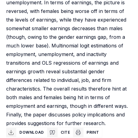
unemployment. In terms of earnings, the picture is
reversed, with females being worse off in terms of
the levels of earnings, while they have experienced
somewhat smaller earnings decreases than males
(though, owing to the gender earnings gap, from a
much lower base). Multinomial logit estimations of
employment, unemployment, and inactivity
transitions and OLS regressions of earnings and
earnings growth reveal substantial gender
differences related to individual, job, and firm
characteristics. The overall results therefore hint at
both males and females being hit in terms of
employment and earnings, though in different ways.
Finally, the paper discusses policy implications and
provides suggestions for further research.
DOWNLOAD
CITE
PRINT