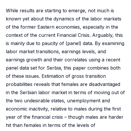
While results are starting to emerge, not much is
known yet about the dynamics of the labor markets
of the former Eastern economies, especially in the
context of the current Financial Crisis. Arguably, this
is mainly due to paucity of (panel) data. By examining
labor market transitions, earnings levels, and
earnings growth and their correlates using a recent
panel data set for Serbia, this paper combines both
of these issues. Estimation of gross transition
probabilities reveals that females are disadvantaged
in the Serbian labor market in terms of moving out of
the two undesirable states, unemployment and
economic inactivity, relative to males during the first
year of the financial crisis – though males are harder
hit than females in terms of the levels of