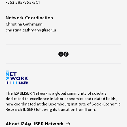
+352 585-855-501
Network Coordination
Christina Gathmann
christina.gathmann@liser.lu
The IZA@LISER Network is a global community of scholars
dedicated to excellence in labor economics and related fields,
now coordinated at the Luxembourg Institute of Socio-Economic
Research (LISER) following its transition from Bonn.
About IZA@LISER Network