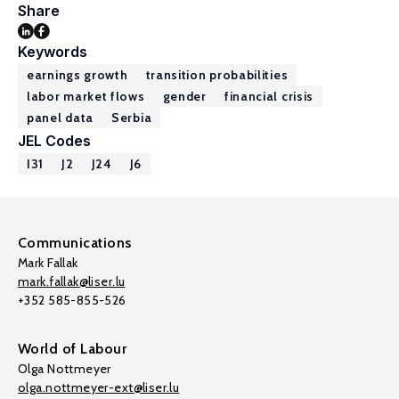
Share
Keywords
earnings growth
transition probabilities
labor market flows
gender
financial crisis
panel data
Serbia
JEL Codes
I31
J2
J24
J6
Communications
Mark Fallak
mark.fallak@liser.lu
+352 585-855-526
World of Labour
Olga Nottmeyer
olga.nottmeyer-ext@liser.lu