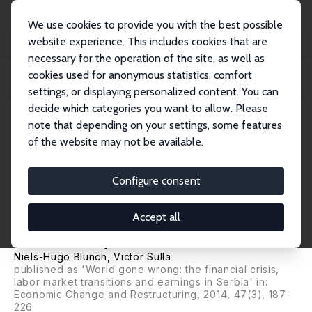
We use cookies to provide you with the best possible
website experience. This includes cookies that are
necessary for the operation of the site, as well as
Home
Publications
IZA Discussion Papers
cookies used for anonymous statistics, comfort
The Financial Crisis, Labor Market Transitions and Earnings: A Gendered Panel
Da...
settings, or displaying personalized content. You can
decide which categories you want to allow. Please
IZA Discussion Paper No. 6151
note that depending on your settings, some features
November 2011
of the website may not be available.
The Financial Crisis, Labor
Market Transitions and
Configure consent
Earnings: A Gendered Panel
Accept all
Data Analysis for Serbia
Niels-Hugo Blunch
, Victor Sulla
published as 'World gone wrong: the financial crisis,
labor market transitions and earnings in Serbia' in:
Economic Change and Restructuring, 2014, 47(3), 187-
226