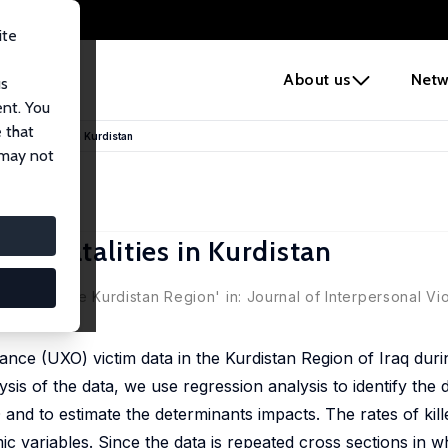
ite
e
About us
Netw
us
ent. You
 that
mine Fatalities in Kurdistan
 may not
ine Fatalities in Kurdistan
juries in the Kurdistan Region' in: Journal of Interpersonal Vi
ce (UXO) victim data in the Kurdistan Region of Iraq duri
lysis of the data, we use regression analysis to identify the
O and to estimate the determinants impacts. The rates of kill
c variables. Since the data is repeated cross sections in wh