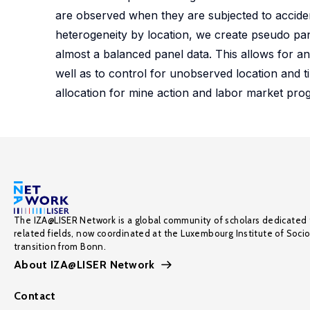
are observed when they are subjected to accide
heterogeneity by location, we create pseudo pan
almost a balanced panel data. This allows for a
well as to control for unobserved location and t
allocation for mine action and labor market progr
The IZA@LISER Network is a global community of scholars dedicated 
related fields, now coordinated at the Luxembourg Institute of Soci
transition from Bonn.
About IZA@LISER Network
Contact