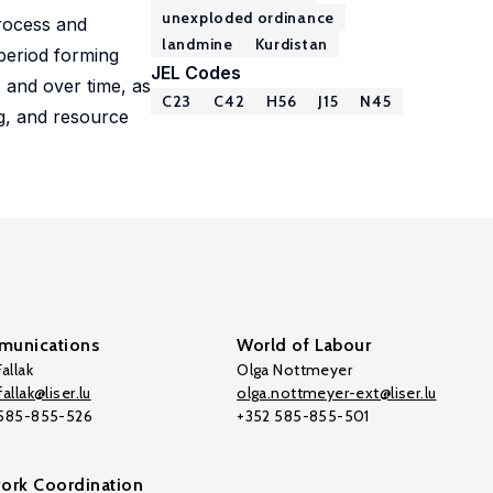
unexploded ordinance
process and
landmine
Kurdistan
 period forming
JEL Codes
 and over time, as
C23
C42
H56
J15
N45
ng, and resource
unications
World of Labour
allak
Olga Nottmeyer
allak@liser.lu
olga.nottmeyer-ext@liser.lu
 585-855-526
+352 585-855-501
ork Coordination