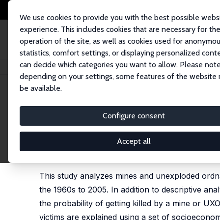
We use cookies to provide you with the best possible webs
experience. This includes cookies that are necessary for th
operation of the site, as well as cookies used for anonymo
statistics, comfort settings, or displaying personalized cont
can decide which categories you want to allow. Please note
Home
Publications
IZA Discussion Papers
Statistical Analysis of Land
depending on your settings, some features of the website
be available.
IZA Discussion Paper No. 6018
Configure consent
Statistical Analysis of Landm
Almas Heshmati
,
Nabaz T. Khayyat
Accept all
published as 'Analysis of Landmine Fatalities and In
2015, 2591-2615.
This study analyzes mines and unexploded ordnan
the 1960s to 2005. In addition to descriptive ana
the probability of getting killed by a mine or UX
victims are explained using a set of socioeconomi