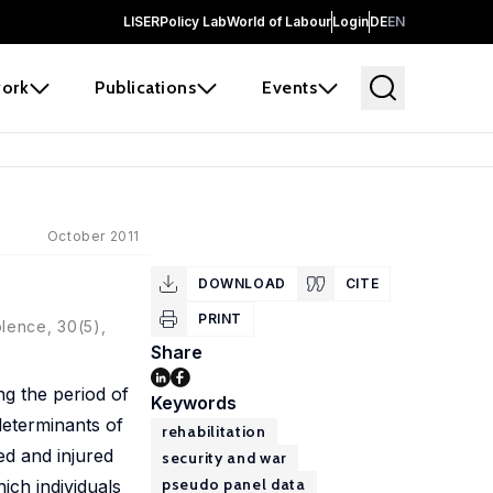
LISER
Policy Lab
World of Labour
Login
DE
EN
ork
Publications
Events
October 2011
DOWNLOAD
CITE
PRINT
olence, 30(5),
Share
ng the period of
Keywords
 determinants of
rehabilitation
ed and injured
security and war
pseudo panel data
ich individuals