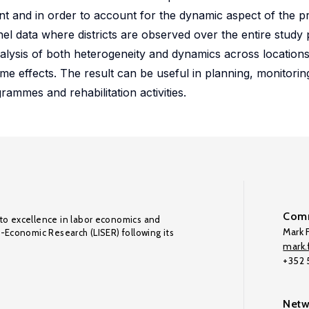
nt and in order to account for the dynamic aspect of the 
el data where districts are observed over the entire study
nalysis of both heterogeneity and dynamics across locations
ime effects. The result can be useful in planning, monitori
ammes and rehabilitation activities.
Comm
to excellence in labor economics and
Mark F
o-Economic Research (LISER) following its
mark.f
+352
Netw