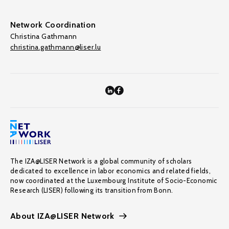
Network Coordination
Christina Gathmann
christina.gathmann@liser.lu
The IZA@LISER Network is a global community of scholars
dedicated to excellence in labor economics and related fields,
now coordinated at the Luxembourg Institute of Socio-Economic
Research (LISER) following its transition from Bonn.
About IZA@LISER Network