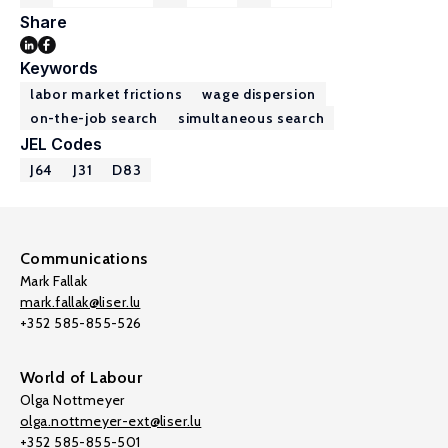
Share
Keywords
labor market frictions
wage dispersion
on-the-job search
simultaneous search
JEL Codes
J64
J31
D83
Communications
Mark Fallak
mark.fallak@liser.lu
+352 585-855-526
World of Labour
Olga Nottmeyer
olga.nottmeyer-ext@liser.lu
+352 585-855-501