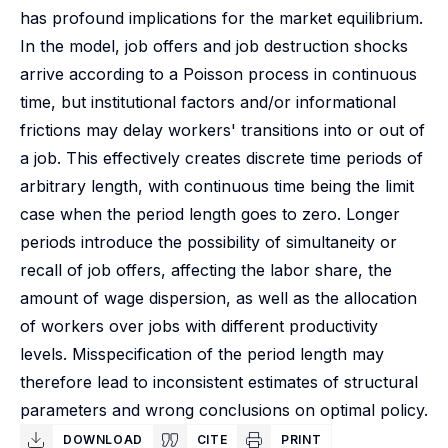
has profound implications for the market equilibrium.
In the model, job offers and job destruction shocks
arrive according to a Poisson process in continuous
time, but institutional factors and/or informational
frictions may delay workers' transitions into or out of
a job. This effectively creates discrete time periods of
arbitrary length, with continuous time being the limit
case when the period length goes to zero. Longer
periods introduce the possibility of simultaneity or
recall of job offers, affecting the labor share, the
amount of wage dispersion, as well as the allocation
of workers over jobs with different productivity
levels. Misspecification of the period length may
therefore lead to inconsistent estimates of structural
parameters and wrong conclusions on optimal policy.
DOWNLOAD
CITE
PRINT