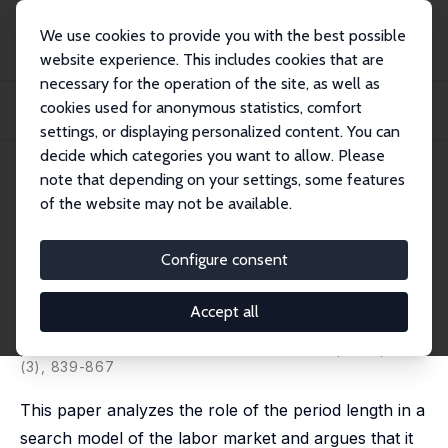
We use cookies to provide you with the best possible
website experience. This includes cookies that are
necessary for the operation of the site, as well as
Home
Publications
IZA Discussion Papers
cookies used for anonymous statistics, comfort
It's About Time: Implications of the Period Length in an Equilibrium Job
Search...
settings, or displaying personalized content. You can
decide which categories you want to allow. Please
IZA Discussion Paper No. 6002
note that depending on your settings, some features
October 2011
of the website may not be available.
It's About Time: Implications of
the Period Length in an
Configure consent
Equilibrium Job Search Model
Accept all
Ronald P. Wolthoff
published in: International Economic Review, 2014, 55
(3), 839-867
This paper analyzes the role of the period length in a
search model of the labor market and argues that it