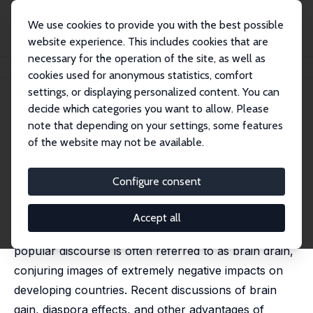
We use cookies to provide you with the best possible
website experience. This includes cookies that are
necessary for the operation of the site, as well as
Home
Publications
IZA Discussion Papers
Eight Questions about Brain Drain
cookies used for anonymous statistics, comfort
settings, or displaying personalized content. You can
IZA Discussion Paper No. 5730
May 2011
decide which categories you want to allow. Please
Eight Questions about Brain
note that depending on your settings, some features
of the website may not be available.
Drain
John Gibson
,
David McKenzie
Configure consent
published in: Journal of Economic Perspectives, 2011,
25 (3), 107-128
Accept all
High-skilled emigration is an emotive issue that in
popular discourse is often referred to as brain drain,
conjuring images of extremely negative impacts on
developing countries. Recent discussions of brain
gain, diaspora effects, and other advantages of