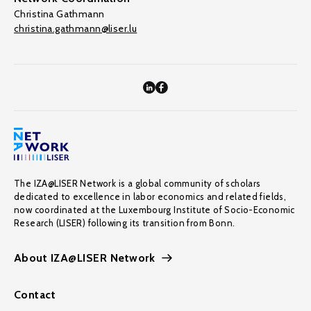
Christina Gathmann
christina.gathmann@liser.lu
The IZA@LISER Network is a global community of scholars
dedicated to excellence in labor economics and related fields,
now coordinated at the Luxembourg Institute of Socio-Economic
Research (LISER) following its transition from Bonn.
About IZA@LISER Network
Contact