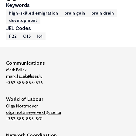
Keywords
high-skilled emigration
brain gain
brain drain
development
JEL Codes
F22
O15
J61
Communications
Mark Fallak
mark.fallak@liser.lu
+352 585-855-526
World of Labour
Olga Nottmeyer
olga.nottmeyer-ext@liser.lu
+352 585-855-501
Network Coordination