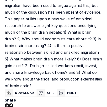
migration have been used to argue against this, but
much of the discussion has been absent of evidence.
This paper builds upon a new wave of empirical
research to answer eight key questions underlying
much of the brain drain debate: 1) What is brain
drain? 2) Why should economists care about it? 3) Is
brain drain increasing? 4) Is there a positive
relationship between skilled and unskilled migration?
5) What makes brain drain more likely? 6) Does brain
gain exist? 7) Do high-skilled workers remit, invest,
and share knowledge back home? and 8) What do
we know about the fiscal and production externalities
of brain drain?
DOWNLOAD
CITE
PRINT
Share