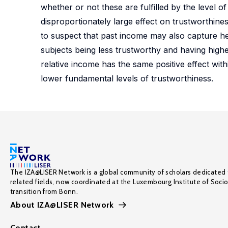
whether or not these are fulfilled by the level 
disproportionately large effect on trustworthine
to suspect that past income may also capture het
subjects being less trustworthy and having high
relative income has the same positive effect wit
lower fundamental levels of trustworthiness.
The IZA@LISER Network is a global community of scholars dedicated 
related fields, now coordinated at the Luxembourg Institute of Soci
transition from Bonn.
About IZA@LISER Network
Contact