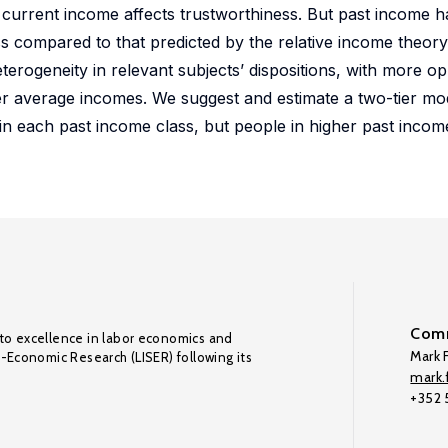
of current income affects trustworthiness. But past income h
ss compared to that predicted by the relative income theory,
erogeneity in relevant subjects’ dispositions, with more op
er average incomes. We suggest and estimate a two-tier mo
hin each past income class, but people in higher past incom
Comm
to excellence in labor economics and
Mark F
o-Economic Research (LISER) following its
mark.f
+352