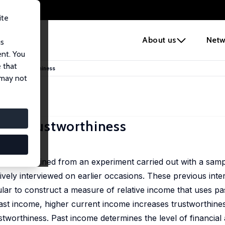
ite
e
About us
Netw
us
ent. You
 that
e on Trustworthiness
 may not
on Trustworthiness
ness obtained from an experiment carried out with a samp
ively interviewed on earlier occasions. These previous inte
ar to construct a measure of relative income that uses pa
 past income, higher current income increases trustworthine
tworthiness. Past income determines the level of financial 