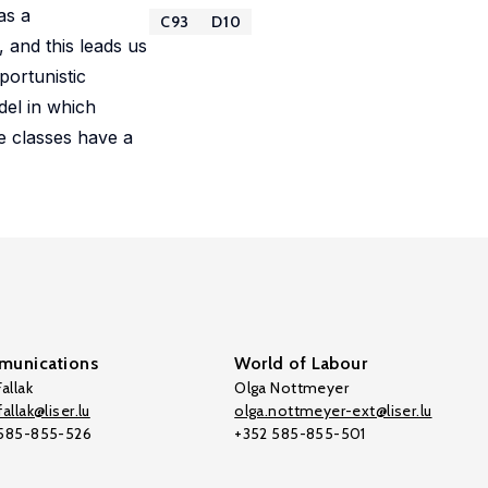
as a
C93
D10
 and this leads us
portunistic
del in which
e classes have a
unications
World of Labour
allak
Olga Nottmeyer
allak@liser.lu
olga.nottmeyer-ext@liser.lu
 585-855-526
+352 585-855-501