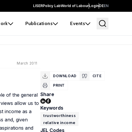
LISER
Policy Lab
World of Labour
Login
DE
EN
ork
Publications
Events
March 2011
DOWNLOAD
CITE
PRINT
Share
le of the general
rviews allow us to
Keywords
st income as a
trustworthiness
ss and, given
relative income
aspirations and
JEL Codes