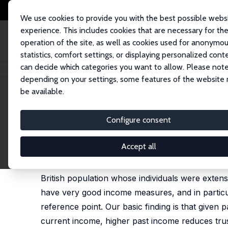
We use cookies to provide you with the best possible webs
experience. This includes cookies that are necessary for th
operation of the site, as well as cookies used for anonymo
statistics, comfort settings, or displaying personalized cont
can decide which categories you want to allow. Please note
Home
Publications
IZA Discussion Papers
The Long Shadow of Incom
depending on your settings, some features of the website
be available.
IZA Discussion Paper No. 5585
Configure consent
The Long Shadow of Income 
John Ermisch
,
Diego Gambetta
Accept all
We employ a behavioural measure of trustworthi
British population whose individuals were extens
have very good income measures, and in particul
reference point. Our basic finding is that given
current income, higher past income reduces trus