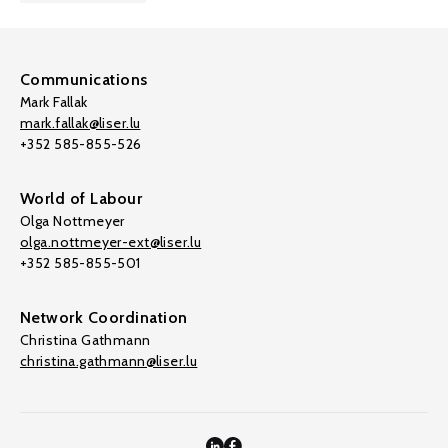
Communications
Mark Fallak
mark.fallak@liser.lu
+352 585-855-526
World of Labour
Olga Nottmeyer
olga.nottmeyer-ext@liser.lu
+352 585-855-501
Network Coordination
Christina Gathmann
christina.gathmann@liser.lu