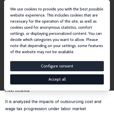
We use cookies to provide you with the best possible
website experience. This includes cookies that are
necessary for the operation of the site, as well as
Home
Publications
IZA Discussion Papers
cookies used for anonymous statistics, comfort
Outsourcing Cost and Tax Progression under Nash Wage Bargaining with
Flexible Ou...
settings, or displaying personalized content. You can
decide which categories you want to allow. Please
IZA Discussion Paper No. 5097
July 2010
note that depending on your settings, some features
of the website may not be available.
Outsourcing Cost and Tax
Progression under Nash Wage
Configure consent
Bargaining with Flexible
Accept all
Outsourcing
Erkki Koskela
It is analyzed the impacts of outsourcing cost and
wage tax progression under labor market