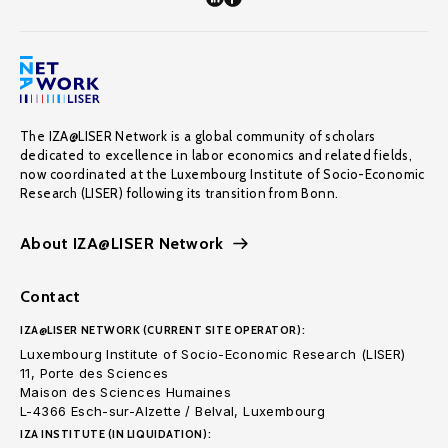
The IZA@LISER Network is a global community of scholars
dedicated to excellence in labor economics and related fields,
now coordinated at the Luxembourg Institute of Socio-Economic
Research (LISER) following its transition from Bonn.
About IZA@LISER Network
Contact
IZA@LISER NETWORK (CURRENT SITE OPERATOR):
Luxembourg Institute of Socio-Economic Research (LISER)
11, Porte des Sciences
Maison des Sciences Humaines
L-4366 Esch-sur-Alzette / Belval, Luxembourg
IZA INSTITUTE (IN LIQUIDATION):