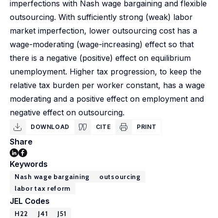
imperfections with Nash wage bargaining and flexible
outsourcing. With sufficiently strong (weak) labor
market imperfection, lower outsourcing cost has a
wage-moderating (wage-increasing) effect so that
there is a negative (positive) effect on equilibrium
unemployment. Higher tax progression, to keep the
relative tax burden per worker constant, has a wage
moderating and a positive effect on employment and
negative effect on outsourcing.
DOWNLOAD
CITE
PRINT
Share
Keywords
Nash wage bargaining
outsourcing
labor tax reform
JEL Codes
H22
J41
J51