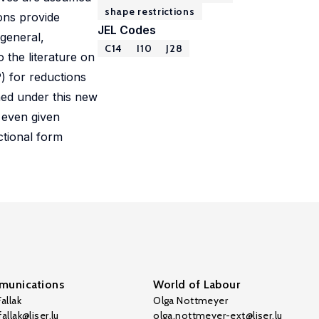
shape restrictions
ions provide
JEL Codes
 general,
C14
I10
J28
o the literature on
P) for reductions
ned under this new
 even given
ctional form
unications
World of Labour
allak
Olga Nottmeyer
allak@liser.lu
olga.nottmeyer-ext@liser.lu