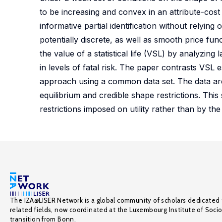
to be increasing and convex in an attribute-cost
informative partial identification without relying o
potentially discrete, as well as smooth price func
the value of a statistical life (VSL) by analyzin
in levels of fatal risk. The paper contrasts VSL
approach using a common data set. The data ar
equilibrium and credible shape restrictions. Thi
restrictions imposed on utility rather than by the
The IZA@LISER Network is a global community of scholars dedicated 
related fields, now coordinated at the Luxembourg Institute of Soci
transition from Bonn.