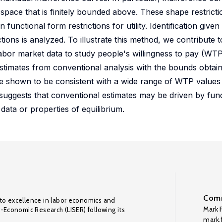
 space that is finitely bounded above. These shape restrict
n functional form restrictions for utility. Identification given
tions is analyzed. To illustrate this method, we contribute t
g labor market data to study people's willingness to pay (WT
 estimates from conventional analysis with the bounds obtai
e shown to be consistent with a wide range of WTP values
s suggests that conventional estimates may be driven by fun
 data or properties of equilibrium.
Comm
to excellence in labor economics and
Mark F
o-Economic Research (LISER) following its
mark.f