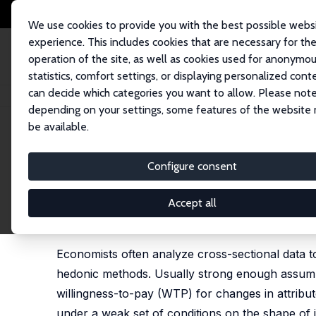
We use cookies to provide you with the best possible webs
experience. This includes cookies that are necessary for th
operation of the site, as well as cookies used for anonymo
statistics, comfort settings, or displaying personalized cont
can decide which categories you want to allow. Please note
Home
Publications
IZA Discussion Papers
Partial Identification of Wi
depending on your settings, some features of the website
be available.
IZA Discussion Paper No. 5066
Configure consent
Partial Identification of Wi
an Application to the Value of
Accept all
Aaron Sojourner
Economists often analyze cross-sectional data to
hedonic methods. Usually strong enough assumptio
willingness-to-pay (WTP) for changes in attribut
under a weak set of conditions on the shape of i