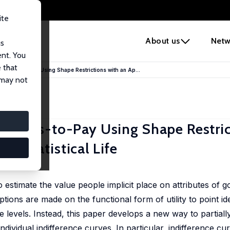
ite
e
About us
Netw
us
ent. You
 that
llingness-to-Pay Using Shape Restrictions with an Ap...
 may not
llingness-to-Pay Using Shape Restri
 a Statistical Life
 estimate the value people implicit place on attributes of 
ns are made on the functional form of utility to point iden
e levels. Instead, this paper develops a new way to partiall
ndividual indifference curves. In particular, indifference c