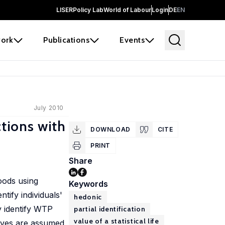
LISER
Policy Lab
World of Labour
Login
DE
EN
ork
Publications
Events
July 2010
ctions with
DOWNLOAD
CITE
PRINT
Share
goods using
Keywords
tify individuals'
hedonic
y identify WTP
partial identification
value of a statistical life
urves are assumed