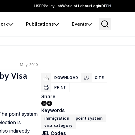
LISER
Policy Lab
World of Labour
Login
DE
EN
ork
Publications
Events
May 2010
by Visa
DOWNLOAD
CITE
PRINT
Share
Keywords
 The point system
immigration
point system
lection is
visa category
lso indirectly
JEL Codes