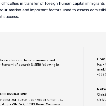
ifficulties in transfer of foreign human capital immigrants 
labour market and important factors used to assess admissibi
et success.
Comm
to excellence in labor economics and
Mark F
o-Economic Research (LISER) following its
mark.f
+352
Netw
E (IN LIQUIDATION):
Chris
chris
nstitut zur Zukunft der Arbeit GmbH i. L.
-Lippe-Str. 5-9, 53113 Bonn. Germany