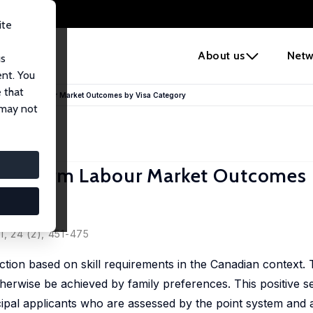
ite
e
About us
Netw
us
ent. You
 that
hort-Term Labour Market Outcomes by Visa Category
 may not
ort-Term Labour Market Outcomes 
1, 24 (2), 451-475
ection based on skill requirements in the Canadian context.
therwise be achieved by family preferences. This positive se
ncipal applicants who are assessed by the point system and a