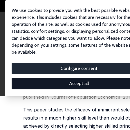
We use cookies to provide you with the best possible webs
experience. This includes cookies that are necessary for th
operation of the site, as well as cookies used for anonymo
statistics, comfort settings, or displaying personalized cont
can decide which categories you want to allow. Please note
Home
Publications
IZA Discussion Papers
Immigrant Selection and S
depending on your settings, some features of the website
be available.
IZA Discussion Paper No. 4966
Configure consent
Immigrant Selection and Sh
Category
Accept all
Abdurrahman B. Aydemir
published in: Journal of Population Economics, 201
This paper studies the efficacy of immigrant sel
results in a much higher skill level than would o
achieved by directly selecting higher skilled pri