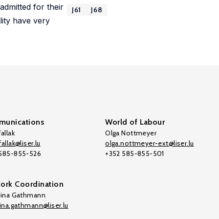
admitted for their
J61
J68
lity have very
unications
World of Labour
allak
Olga Nottmeyer
allak@liser.lu
olga.nottmeyer-ext@liser.lu
 585-855-526
+352 585-855-501
ork Coordination
tina Gathmann
tina.gathmann@liser.lu