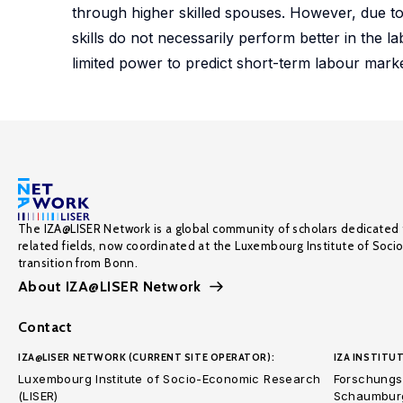
through higher skilled spouses. However, due to d
skills do not necessarily perform better in the 
limited power to predict short-term labour mark
The IZA@LISER Network is a global community of scholars dedicated 
related fields, now coordinated at the Luxembourg Institute of Soci
transition from Bonn.
About IZA@LISER Network
Contact
IZA@LISER NETWORK (CURRENT SITE OPERATOR):
IZA INSTITUT
Luxembourg Institute of Socio-Economic Research
Forschungsi
(LISER)
Schaumburg