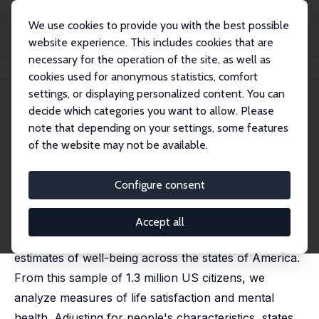
We use cookies to provide you with the best possible
website experience. This includes cookies that are
necessary for the operation of the site, as well as
Home
Publications
IZA Discussion Papers
Well-being across America
cookies used for anonymous statistics, comfort
settings, or displaying personalized content. You can
IZA Discussion Paper No. 4600
decide which categories you want to allow. Please
November 2009
note that depending on your settings, some features
Well-being across America
of the website may not be available.
Andrew J. Oswald
,
Stephen Wu
published in: Review of Economics and Statistics, 2011,
Configure consent
93 (4), 1118-1134
This paper uses new Behavioral Risk Factor
Accept all
Surveillance System data to provide the first
estimates of well-being across the states of America.
From this sample of 1.3 million US citizens, we
analyze measures of life satisfaction and mental
health. Adjusting for people's characteristics, states