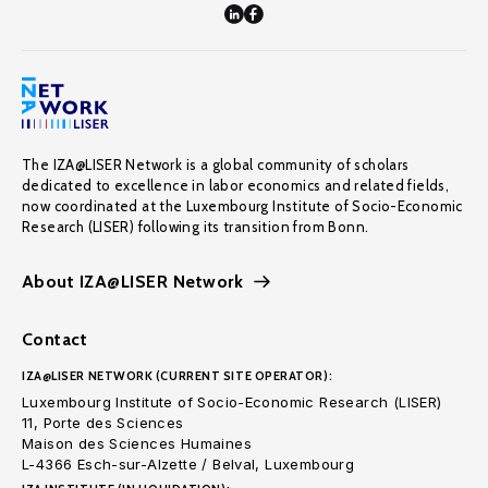
The IZA@LISER Network is a global community of scholars
dedicated to excellence in labor economics and related fields,
now coordinated at the Luxembourg Institute of Socio-Economic
Research (LISER) following its transition from Bonn.
About IZA@LISER Network
Contact
IZA@LISER NETWORK (CURRENT SITE OPERATOR):
Luxembourg Institute of Socio-Economic Research (LISER)
11, Porte des Sciences
Maison des Sciences Humaines
L-4366 Esch-sur-Alzette / Belval, Luxembourg