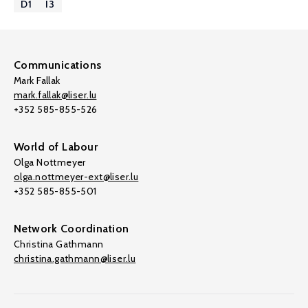
D1
I3
Communications
Mark Fallak
mark.fallak@liser.lu
+352 585-855-526
World of Labour
Olga Nottmeyer
olga.nottmeyer-ext@liser.lu
+352 585-855-501
Network Coordination
Christina Gathmann
christina.gathmann@liser.lu