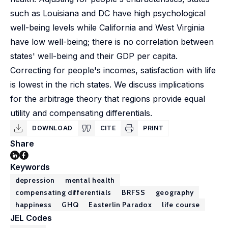
such as Louisiana and DC have high psychological
well-being levels while California and West Virginia
have low well-being; there is no correlation between
states' well-being and their GDP per capita.
Correcting for people's incomes, satisfaction with life
is lowest in the rich states. We discuss implications
for the arbitrage theory that regions provide equal
utility and compensating differentials.
DOWNLOAD
CITE
PRINT
Share
Keywords
depression
mental health
compensating differentials
BRFSS
geography
happiness
GHQ
Easterlin Paradox
life course
JEL Codes