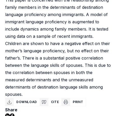
This paper is concerned with the relationship among
family members in the determinants of destination
language proficiency among immigrants. A model of
immigrant language proficiency is augmented to
include dynamics among family members. It is tested
using data on a sample of recent immigrants.
Children are shown to have a negative effect on their
mother’s language proficiency, but no effect on their
father’s. There is a substantial positive correlation
between the language skills of spouses. This is due to
the correlation between spouses in both the
measured determinants and the unmeasured
determinants of destination language skills among
spouses.
DOWNLOAD
CITE
PRINT
Share