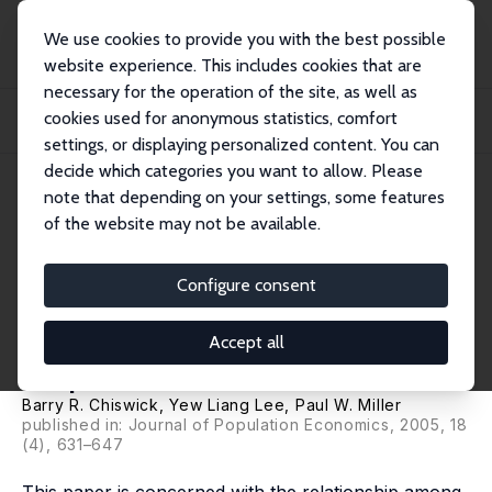
We use cookies to provide you with the best possible
website experience. This includes cookies that are
necessary for the operation of the site, as well as
Home
Publications
IZA Discussion Papers
cookies used for anonymous statistics, comfort
Family Matters: The Role of the Family in Immigrants' Destination Language
Acqui...
settings, or displaying personalized content. You can
decide which categories you want to allow. Please
IZA Discussion Paper No. 460
note that depending on your settings, some features
March 2002
of the website may not be available.
Family Matters: The Role of the
Family in Immigrants'
Configure consent
Destination Language
Accept all
Acquisition
Barry R. Chiswick
, Yew Liang Lee,
Paul W. Miller
published in: Journal of Population Economics, 2005, 18
(4), 631–647