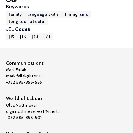
Keywords
family
language skills
Immigrants
longitudinal data
JEL Codes
J15
J16
J24
J61
Communications
Mark Fallak
mark.fallak@liser.lu
+352 585-855-526
World of Labour
Olga Nottmeyer
olga.nottmeyer-ext@liser.lu
+352 585-855-501