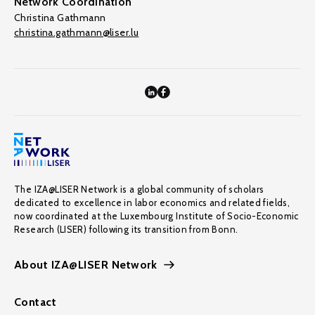
Network Coordination
Christina Gathmann
christina.gathmann@liser.lu
The IZA@LISER Network is a global community of scholars
dedicated to excellence in labor economics and related fields,
now coordinated at the Luxembourg Institute of Socio-Economic
Research (LISER) following its transition from Bonn.
About IZA@LISER Network
Contact