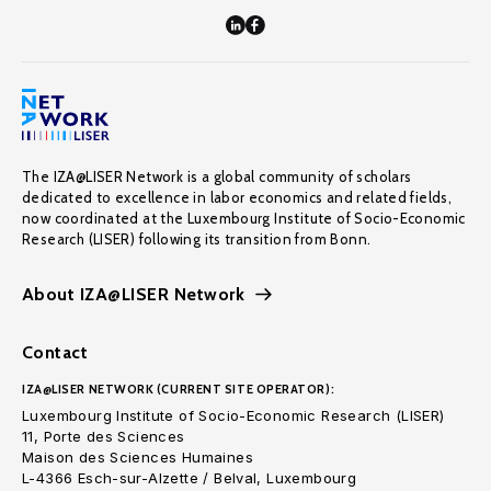
The IZA@LISER Network is a global community of scholars
dedicated to excellence in labor economics and related fields,
now coordinated at the Luxembourg Institute of Socio-Economic
Research (LISER) following its transition from Bonn.
About IZA@LISER Network
Contact
IZA@LISER NETWORK (CURRENT SITE OPERATOR):
Luxembourg Institute of Socio-Economic Research (LISER)
11, Porte des Sciences
Maison des Sciences Humaines
L-4366 Esch-sur-Alzette / Belval, Luxembourg