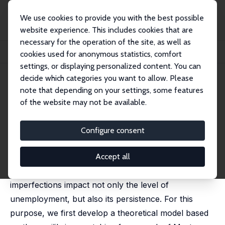
We use cookies to provide you with the best possible
website experience. This includes cookies that are
necessary for the operation of the site, as well as
Home
Publications
IZA Discussion Papers
cookies used for anonymous statistics, comfort
Credit Constraints and the Persistence of Unemployment
settings, or displaying personalized content. You can
decide which categories you want to allow. Please
IZA Discussion Paper No. 4501
note that depending on your settings, some features
October 2009
of the website may not be available.
Credit Constraints and the
Persistence of Unemployment
Configure consent
Nicolas Dromel
,
Elie Kolakez
,
Etienne Lehmann
published in: Labour Economics, 2010, 17 (5), 823-834
Accept all
In this paper, we argue that credit market
imperfections impact not only the level of
unemployment, but also its persistence. For this
purpose, we first develop a theoretical model based