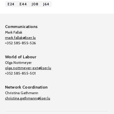
E24
E44
J08
J64
Communications
Mark Fallak
mark.fallak@liser.lu
+352 585-855-526
World of Labour
Olga Nottmeyer
olga.nottmeyer-ext@liser.lu
+352 585-855-501
Network Coordination
Christina Gathmann
christina.gathmann@liser.lu