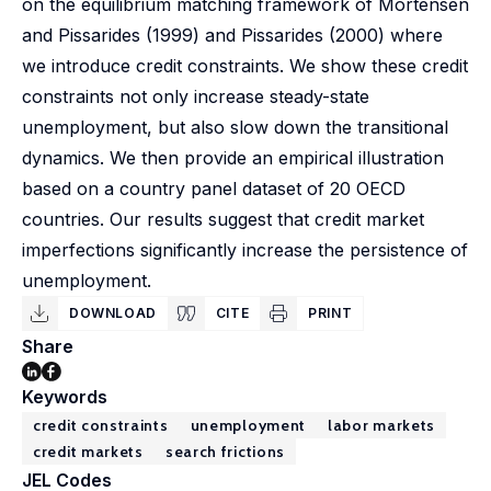
on the equilibrium matching framework of Mortensen
and Pissarides (1999) and Pissarides (2000) where
we introduce credit constraints. We show these credit
constraints not only increase steady-state
unemployment, but also slow down the transitional
dynamics. We then provide an empirical illustration
based on a country panel dataset of 20 OECD
countries. Our results suggest that credit market
imperfections significantly increase the persistence of
unemployment.
DOWNLOAD
CITE
PRINT
Share
Keywords
credit constraints
unemployment
labor markets
credit markets
search frictions
JEL Codes