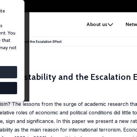
ite
e
About us
Netw
us
ent. You
 that
tical Instability and the Escalation Effect
 may not
ical Instability and the Escalation 
7-47
rism? The lessons from the surge of academic research tha
elative roles of economic and political conditions did little 
ze, sign and significance. In this paper we present a new rat
stability as the main reason for international terrorism. Eco