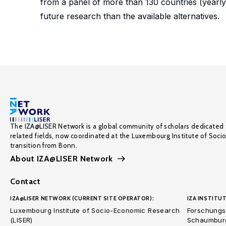
from a panel of more than 130 countries (yearl
future research than the available alternatives.
The IZA@LISER Network is a global community of scholars dedicated 
related fields, now coordinated at the Luxembourg Institute of Soci
transition from Bonn.
About IZA@LISER Network
Contact
IZA@LISER NETWORK (CURRENT SITE OPERATOR):
IZA INSTITUT
Luxembourg Institute of Socio-Economic Research
Forschungsi
(LISER)
Schaumburg