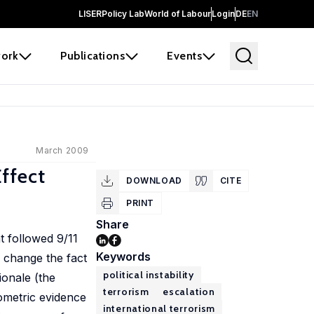
LISER
Policy Lab
World of Labour
Login
DE
EN
ork
Publications
Events
March 2009
Effect
DOWNLOAD
CITE
PRINT
Share
t followed 9/11
Keywords
to change the fact
political instability
ionale (the
terrorism
escalation
nometric evidence
international terrorism