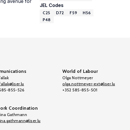
ing avenue for
JEL Codes
C25
D72
F59
H56
P48
unications
World of Labour
allak
Olga Nottmeyer
allak@liser.lu
olga.nottmeyer-ext@liser.lu
 585-855-526
+352 585-855-501
ork Coordination
tina Gathmann
tina.gathmann@liser.lu