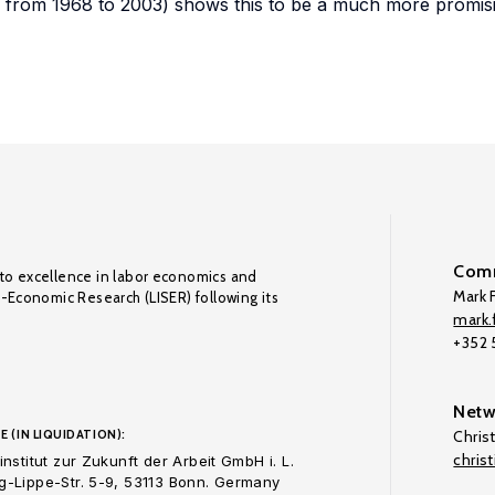
y from 1968 to 2003) shows this to be a much more promis
Comm
to excellence in labor economics and
Mark F
o-Economic Research (LISER) following its
mark.f
+352
Netw
E (IN LIQUIDATION):
Chris
chris
nstitut zur Zukunft der Arbeit GmbH i. L.
-Lippe-Str. 5-9, 53113 Bonn. Germany