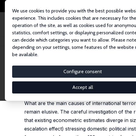
We use cookies to provide you with the best possible webs
experience. This includes cookies that are necessary for th
operation of the site, as well as cookies used for anonymo
statistics, comfort settings, or displaying personalized cont
can decide which categories you want to allow. Please note
Home
Publications
IZA Discussion Papers
International Terrorism, Poli
depending on your settings, some features of the website
be available.
IZA Discussion Paper No. 4061
Configure consent
International Terrorism, Polit
Nauro F. Campos
,
Martin Gassebner
Accept all
published in: Economics & Politics, 2013, 25 (1), 2
What are the main causes of international terro
remain elusive. The careful investigation of the r
that existing econometric estimates diverge in si
escalation effect) stressing domestic political in