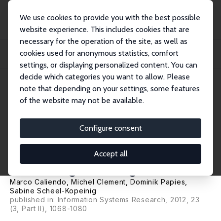
We use cookies to provide you with the best possible
website experience. This includes cookies that are
necessary for the operation of the site, as well as
Home
Publications
IZA Discussion Papers
cookies used for anonymous statistics, comfort
The Cost Impact of Spam Filters: Measuring the Effect of Information System
Tech...
settings, or displaying personalized content. You can
decide which categories you want to allow. Please
IZA Discussion Paper No. 3755
note that depending on your settings, some features
October 2008
of the website may not be available.
The Cost Impact of Spam
Filters: Measuring the Effect of
Configure consent
Information System
Accept all
Technologies in Organizations
Marco Caliendo
,
Michel Clement
,
Dominik Papies
,
Sabine Scheel-Kopeinig
published in: Information Systems Research, 2012, 23
(3, Part II), 1068-1080