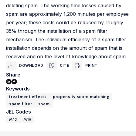
deleting spam. The working time losses caused by
spam are approximately 1,200 minutes per employee
per year; these costs could be reduced by roughly
35% through the installation of a spam filter
mechanism. The individual efficiency of a spam filter
installation depends on the amount of spam that is
received and on the level of knowledge about spam.
DOWNLOAD
CITE
PRINT
Share
Keywords
treatment effects
propensity score matching
spam filter
spam
JEL Codes
M12
M15