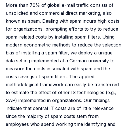
More than 70% of global e-mail traffic consists of
unsolicited and commercial direct marketing, also
known as spam. Dealing with spam incurs high costs
for organizations, prompting efforts to try to reduce
spam-related costs by installing spam filters. Using
modern econometric methods to reduce the selection
bias of installing a spam filter, we deploy a unique
data setting implemented at a German university to
measure the costs associated with spam and the
costs savings of spam filters. The applied
methodological framework can easily be transferred
to estimate the effect of other IS technologies (e.g.,
SAP) implemented in organizations. Our findings
indicate that central IT costs are of little relevance
since the majority of spam costs stem from
employees who spend working time identifying and