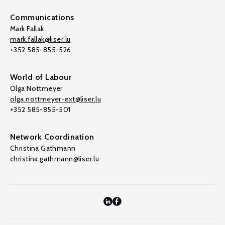
Communications
Mark Fallak
mark.fallak@liser.lu
+352 585-855-526
World of Labour
Olga Nottmeyer
olga.nottmeyer-ext@liser.lu
+352 585-855-501
Network Coordination
Christina Gathmann
christina.gathmann@liser.lu