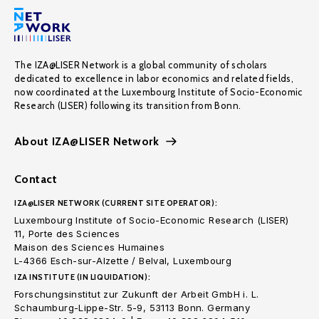
The IZA@LISER Network is a global community of scholars
dedicated to excellence in labor economics and related fields,
now coordinated at the Luxembourg Institute of Socio-Economic
Research (LISER) following its transition from Bonn.
About IZA@LISER Network
Contact
IZA@LISER NETWORK (CURRENT SITE OPERATOR):
Luxembourg Institute of Socio-Economic Research (LISER)
11, Porte des Sciences
Maison des Sciences Humaines
L-4366 Esch-sur-Alzette / Belval, Luxembourg
IZA INSTITUTE (IN LIQUIDATION):
Forschungsinstitut zur Zukunft der Arbeit GmbH i. L.
Schaumburg-Lippe-Str. 5-9, 53113 Bonn. Germany