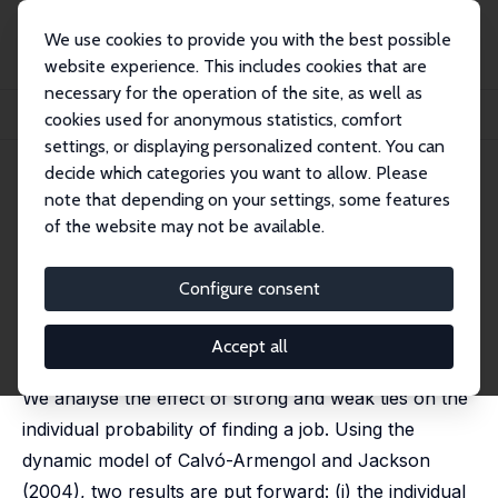
We use cookies to provide you with the best possible
website experience. This includes cookies that are
necessary for the operation of the site, as well as
Home
Publications
IZA Discussion Papers
cookies used for anonymous statistics, comfort
Ethnic Networks and Employment Outcomes
settings, or displaying personalized content. You can
decide which categories you want to allow. Please
IZA Discussion Paper No. 3331
note that depending on your settings, some features
February 2008
of the website may not be available.
Ethnic Networks and
Employment Outcomes
Configure consent
Eleonora Patacchini
,
Yves Zenou
published online in: Regional Science and Urban
Accept all
Economics, 2012, 42, 938-949.
We analyse the effect of strong and weak ties on the
individual probability of finding a job. Using the
dynamic model of Calvó-Armengol and Jackson
(2004), two results are put forward: (i) the individual