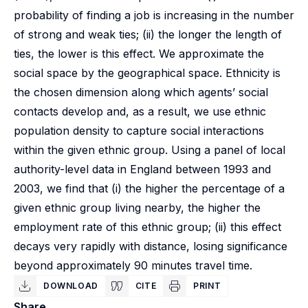
probability of finding a job is increasing in the number
of strong and weak ties; (ii) the longer the length of
ties, the lower is this effect. We approximate the
social space by the geographical space. Ethnicity is
the chosen dimension along which agents’ social
contacts develop and, as a result, we use ethnic
population density to capture social interactions
within the given ethnic group. Using a panel of local
authority-level data in England between 1993 and
2003, we find that (i) the higher the percentage of a
given ethnic group living nearby, the higher the
employment rate of this ethnic group; (ii) this effect
decays very rapidly with distance, losing significance
beyond approximately 90 minutes travel time.
DOWNLOAD
CITE
PRINT
Share