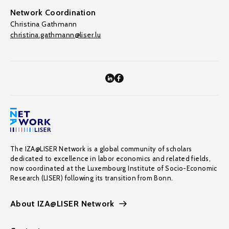
Network Coordination
Christina Gathmann
christina.gathmann@liser.lu
The IZA@LISER Network is a global community of scholars
dedicated to excellence in labor economics and related fields,
now coordinated at the Luxembourg Institute of Socio-Economic
Research (LISER) following its transition from Bonn.
About IZA@LISER Network