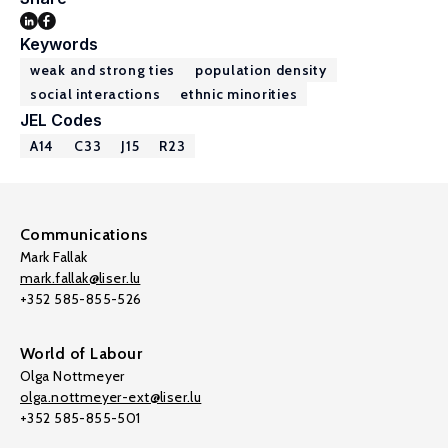
Keywords
weak and strong ties
population density
social interactions
ethnic minorities
JEL Codes
A14
C33
J15
R23
Communications
Mark Fallak
mark.fallak@liser.lu
+352 585-855-526
World of Labour
Olga Nottmeyer
olga.nottmeyer-ext@liser.lu
+352 585-855-501