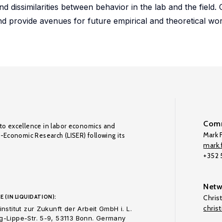
nd dissimilarities between behavior in the lab and the field. 
and provide avenues for future empirical and theoretical wo
Comm
to excellence in labor economics and
Mark F
o-Economic Research (LISER) following its
mark.f
+352
Netw
E (IN LIQUIDATION):
Chris
chris
nstitut zur Zukunft der Arbeit GmbH i. L.
-Lippe-Str. 5-9, 53113 Bonn. Germany