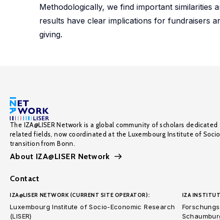
Methodologically, we find important similarities a
results have clear implications for fundraisers 
giving.
The IZA@LISER Network is a global community of scholars dedicated 
related fields, now coordinated at the Luxembourg Institute of Soci
transition from Bonn.
About IZA@LISER Network
Contact
IZA@LISER NETWORK (CURRENT SITE OPERATOR):
IZA INSTITUT
Luxembourg Institute of Socio-Economic Research
Forschungsi
(LISER)
Schaumburg