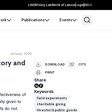
LISER
Policy Lab
World of Labour
Login
DE
EN
ork
Publications
Events
January 2008
tory and
DOWNLOAD
CITE
PRINT
Share
Keywords
fectiveness of
field experiments
lly given to
charitable giving
fts do not.
threshold public goods