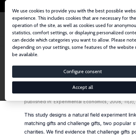
We use cookies to provide you with the best possible webs
experience. This includes cookies that are necessary for th
operation of the site, as well as cookies used for anonymo
statistics, comfort settings, or displaying personalized cont
can decide which categories you want to allow. Please note
Home
Publications
IZA Discussion Papers
Matching and Challenge Gift
depending on your settings, some features of the website
be available.
IZA Discussion Paper No. 3278
Configure consent
Matching and Challenge Gift
Natural Field Experiments
Accept all
Daniel Rondeau
,
John A. List
published in: Experimental Economics, 2008, 11(3)
This study designs a natural field experiment li
matching gifts and challenge gifts, two popular s
charities. We find evidence that challenge gifts po