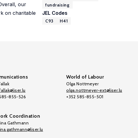
Overall, our
fundraising
rk on charitable
JEL Codes
C93
H41
unications
World of Labour
allak
Olga Nottmeyer
allak@liser.lu
olga.nottmeyer-ext@liser.lu
 585-855-526
+352 585-855-501
ork Coordination
tina Gathmann
tina.gathmann@liser.lu