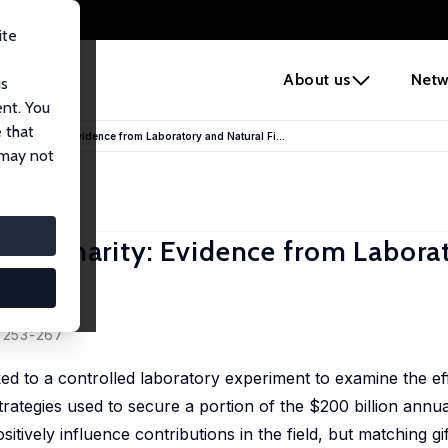
ite
e
About us
Netw
us
ent. You
 that
s to Charity: Evidence from Laboratory and Natural Fi...
 may not
s to Charity: Evidence from Labora
, 253-267
nked to a controlled laboratory experiment to examine the ef
trategies used to secure a portion of the $200 billion annua
sitively influence contributions in the field, but matching gi