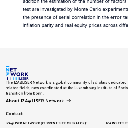
addition the estimation of the number of factors
test are investigated by Monte Carlo experiments, 
the presence of serial correlation in the error ter
inflation parity and real equity prices across dif
The IZA@LISER Network is a global community of scholars dedicated 
related fields, now coordinated at the Luxembourg Institute of Soci
transition from Bonn.
About IZA@LISER Network
Contact
IZA@LISER NETWORK (CURRENT SITE OPERATOR):
IZA INSTITUT