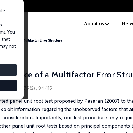
ite
e
About us
Netw
us
ent. You
 that
 Presence of a Multifactor Error Structure
 may not
Presence of a Multifactor Error Str
magata
ics, 2013, 175(2), 94-115
ted panel unit root test proposed by Pesaran (2007) to th
o exploit information regarding the unobserved factors that 
er consideration. Importantly, our test procedure only requir
ther panel unit root tests based on principal components t