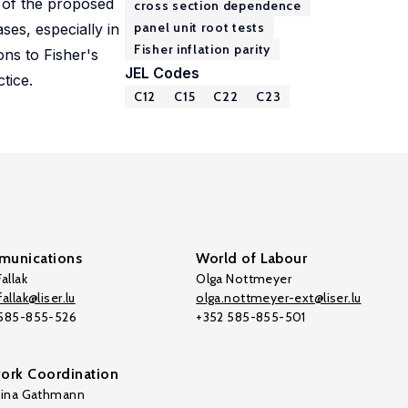
s of the proposed
cross section dependence
panel unit root tests
ses, especially in
Fisher inflation parity
ions to Fisher's
JEL Codes
tice.
C12
C15
C22
C23
unications
World of Labour
allak
Olga Nottmeyer
allak@liser.lu
olga.nottmeyer-ext@liser.lu
 585-855-526
+352 585-855-501
ork Coordination
tina Gathmann