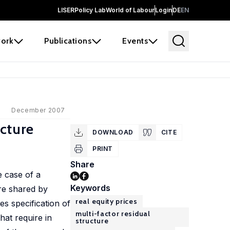
LISER
Policy Lab
World of Labour
Login
DE
EN
ork
Publications
Events
December 2007
ucture
DOWNLOAD
CITE
PRINT
Share
e case of a
Keywords
are shared by
real equity prices
es specification of
multi-factor residual
hat require in
structure