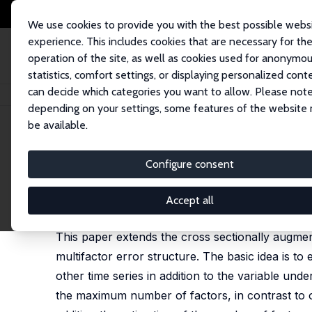
We use cookies to provide you with the best possible webs
experience. This includes cookies that are necessary for th
operation of the site, as well as cookies used for anonymo
statistics, comfort settings, or displaying personalized cont
can decide which categories you want to allow. Please note
Home
Publications
IZA Discussion Papers
Panel Unit Root Tests in the
depending on your settings, some features of the website
be available.
IZA Discussion Paper No. 3254
Configure consent
Panel Unit Root Tests in the 
M. Hashem Pesaran,
L. Vanessa Smith
,
Takashi Ya
Accept all
revised version published in: Journal of Econometr
This paper extends the cross sectionally augmen
multifactor error structure. The basic idea is t
other time series in addition to the variable und
the maximum number of factors, in contrast to o