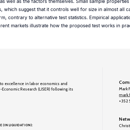
 as well as the factors themselves. Small sample propertie
which suggest that it controls well for size in almost all ca
m, contrary to alternative test statistics. Empirical applicat
ferent markets illustrate how the proposed test works in prac
Comm
to excellence in labor economics and
Mark F
o-Economic Research (LISER) following its
mark.f
+352
Netw
E (IN LIQUIDATION):
Chris