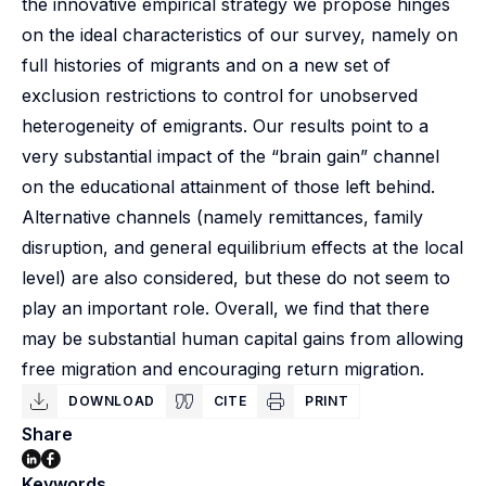
the innovative empirical strategy we propose hinges
on the ideal characteristics of our survey, namely on
full histories of migrants and on a new set of
exclusion restrictions to control for unobserved
heterogeneity of emigrants. Our results point to a
very substantial impact of the “brain gain” channel
on the educational attainment of those left behind.
Alternative channels (namely remittances, family
disruption, and general equilibrium effects at the local
level) are also considered, but these do not seem to
play an important role. Overall, we find that there
may be substantial human capital gains from allowing
free migration and encouraging return migration.
DOWNLOAD
CITE
PRINT
Share
Keywords