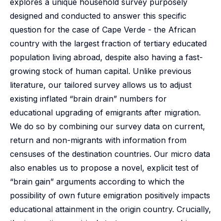
explores a unique household survey purposely
designed and conducted to answer this specific
question for the case of Cape Verde - the African
country with the largest fraction of tertiary educated
population living abroad, despite also having a fast-
growing stock of human capital. Unlike previous
literature, our tailored survey allows us to adjust
existing inflated “brain drain” numbers for
educational upgrading of emigrants after migration.
We do so by combining our survey data on current,
return and non-migrants with information from
censuses of the destination countries. Our micro data
also enables us to propose a novel, explicit test of
“brain gain” arguments according to which the
possibility of own future emigration positively impacts
educational attainment in the origin country. Crucially,