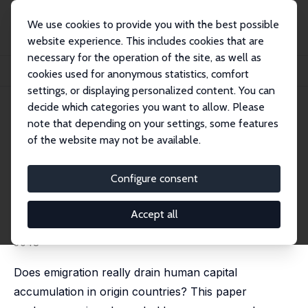
We use cookies to provide you with the best possible
website experience. This includes cookies that are
necessary for the operation of the site, as well as
Home
Publications
IZA Discussion Papers
cookies used for anonymous statistics, comfort
Brain Drain or Brain Gain? Micro Evidence from an African Success Story
settings, or displaying personalized content. You can
decide which categories you want to allow. Please
IZA Discussion Paper No. 3035
note that depending on your settings, some features
September 2007
of the website may not be available.
Brain Drain or Brain Gain?
Micro Evidence from an African
Configure consent
Success Story
Accept all
Catia Batista
,
Aitor Lacuesta
,
Pedro C. Vicente
substantially revised version available as IZA DP No.
5048
Does emigration really drain human capital
accumulation in origin countries? This paper