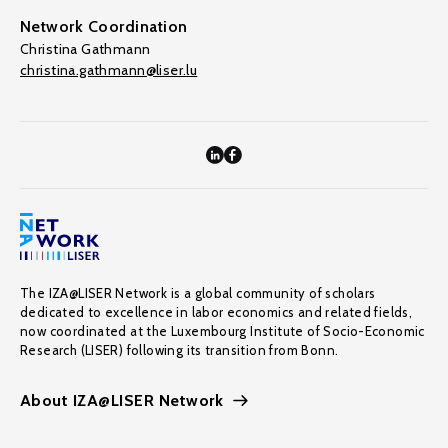
Network Coordination
Christina Gathmann
christina.gathmann@liser.lu
The IZA@LISER Network is a global community of scholars
dedicated to excellence in labor economics and related fields,
now coordinated at the Luxembourg Institute of Socio-Economic
Research (LISER) following its transition from Bonn.
About IZA@LISER Network