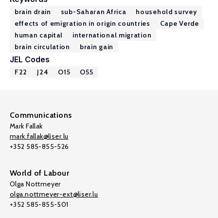
brain drain
sub-Saharan Africa
household survey
effects of emigration in origin countries
Cape Verde
human capital
international migration
brain circulation
brain gain
JEL Codes
F22
J24
O15
O55
Communications
Mark Fallak
mark.fallak@liser.lu
+352 585-855-526
World of Labour
Olga Nottmeyer
olga.nottmeyer-ext@liser.lu
+352 585-855-501