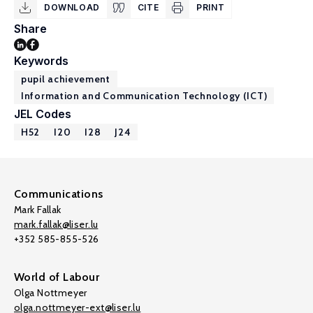
DOWNLOAD
CITE
PRINT
Share
Keywords
pupil achievement
Information and Communication Technology (ICT)
JEL Codes
H52
I20
I28
J24
Communications
Mark Fallak
mark.fallak@liser.lu
+352 585-855-526
World of Labour
Olga Nottmeyer
olga.nottmeyer-ext@liser.lu