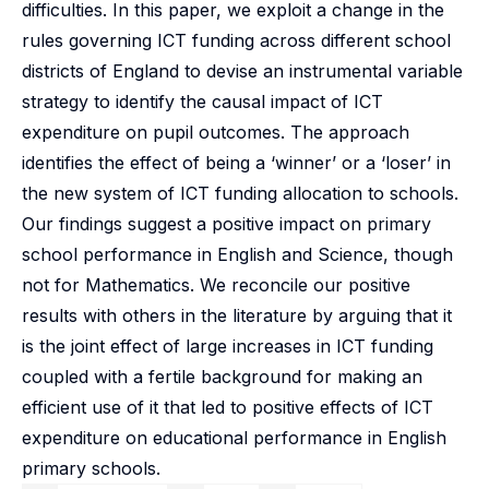
difficulties. In this paper, we exploit a change in the
rules governing ICT funding across different school
districts of England to devise an instrumental variable
strategy to identify the causal impact of ICT
expenditure on pupil outcomes. The approach
identifies the effect of being a ‘winner’ or a ‘loser’ in
the new system of ICT funding allocation to schools.
Our findings suggest a positive impact on primary
school performance in English and Science, though
not for Mathematics. We reconcile our positive
results with others in the literature by arguing that it
is the joint effect of large increases in ICT funding
coupled with a fertile background for making an
efficient use of it that led to positive effects of ICT
expenditure on educational performance in English
primary schools.