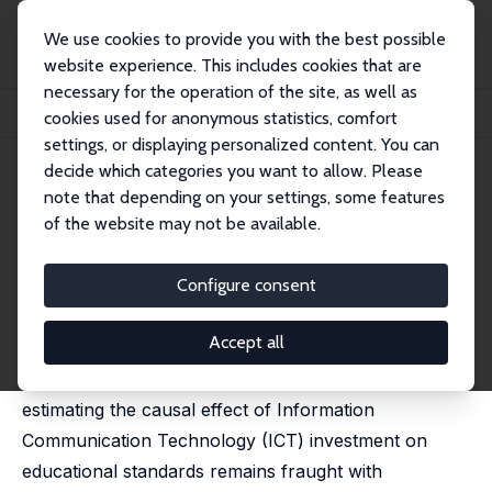
We use cookies to provide you with the best possible
website experience. This includes cookies that are
necessary for the operation of the site, as well as
Home
Publications
IZA Discussion Papers
cookies used for anonymous statistics, comfort
New Technology in Schools: Is There a Payoff?
settings, or displaying personalized content. You can
decide which categories you want to allow. Please
IZA Discussion Paper No. 2234
July 2006
note that depending on your settings, some features
New Technology in Schools: Is
of the website may not be available.
There a Payoff?
Configure consent
Stephen Machin
,
Sandra McNally
,
Olmo Silva
published in: Economic Journal, 2007, 117 (522), 1145-
1167
Accept all
Despite its high relevance to current policy debates,
estimating the causal effect of Information
Communication Technology (ICT) investment on
educational standards remains fraught with