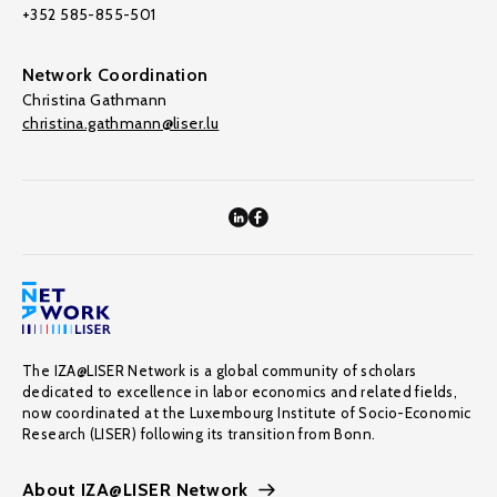
+352 585-855-501
Network Coordination
Christina Gathmann
christina.gathmann@liser.lu
The IZA@LISER Network is a global community of scholars
dedicated to excellence in labor economics and related fields,
now coordinated at the Luxembourg Institute of Socio-Economic
Research (LISER) following its transition from Bonn.
About IZA@LISER Network