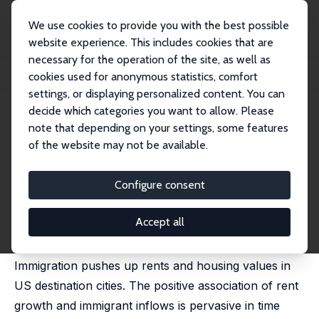
We use cookies to provide you with the best possible
website experience. This includes cookies that are
necessary for the operation of the site, as well as
Home
Publications
IZA Discussion Papers
cookies used for anonymous statistics, comfort
Immigration and Housing Rents in American Cities
settings, or displaying personalized content. You can
decide which categories you want to allow. Please
IZA Discussion Paper No. 2189
June 2006
note that depending on your settings, some features
Immigration and Housing
of the website may not be available.
Rents in American Cities
Configure consent
Albert Saiz
published in: Journal of Urban Economics, 2007, 61(2),
345-371
Accept all
Is there a local economic impact of immigration?
Immigration pushes up rents and housing values in
US destination cities. The positive association of rent
growth and immigrant inflows is pervasive in time