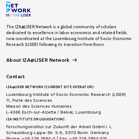
The IZA@LISER Network is a global community of scholars
dedicated to excellence in labor economics and related fields,
now coordinated at the Luxembourg Institute of Socio-Economic
Research (LISER) following its transition from Bonn.
About IZA@LISER Network
Contact
IZA@LISER NETWORK (CURRENT SITE OPERATOR):
Luxembourg Institute of Socio-Economic Research (LISER)
11, Porte des Sciences
Maison des Sciences Humaines
L-4366 Esch-sur-Alzette / Belval, Luxembourg
IZA INSTITUTE (IN LIQUIDATION):
Forschungsinstitut zur Zukunft der Arbeit GmbH i. L.
Schaumburg-Lippe-Str. 5-9, 53113 Bonn. Germany
Phone: +49 228 3894-0 | Fax: +49 228 3894-510