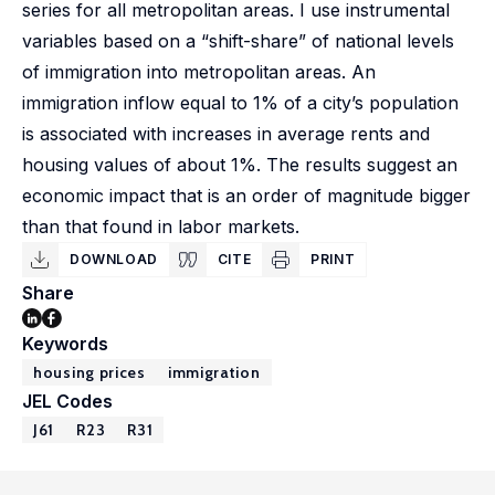
series for all metropolitan areas. I use instrumental
variables based on a “shift-share” of national levels
of immigration into metropolitan areas. An
immigration inflow equal to 1% of a city’s population
is associated with increases in average rents and
housing values of about 1%. The results suggest an
economic impact that is an order of magnitude bigger
than that found in labor markets.
DOWNLOAD
CITE
PRINT
Share
Keywords
housing prices
immigration
JEL Codes
J61
R23
R31