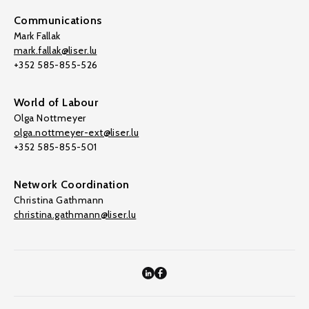
Communications
Mark Fallak
mark.fallak@liser.lu
+352 585-855-526
World of Labour
Olga Nottmeyer
olga.nottmeyer-ext@liser.lu
+352 585-855-501
Network Coordination
Christina Gathmann
christina.gathmann@liser.lu