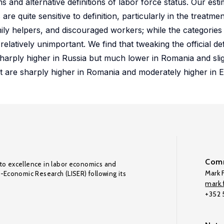
and alternative definitions of labor force status. Our est
quite sensitive to definition, particularly in the treatme
mily helpers, and discouraged workers; while the categories
elatively unimportant. We find that tweaking the official def
harply higher in Russia but much lower in Romania and slig
t are sharply higher in Romania and moderately higher in E
Comm
to excellence in labor economics and
Mark F
o-Economic Research (LISER) following its
mark.f
+352