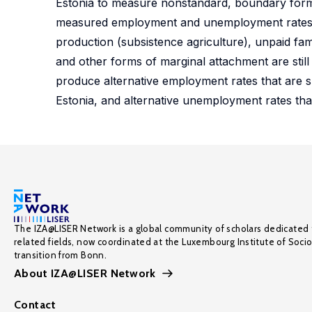
Estonia to measure nonstandard, boundary forms 
measured employment and unemployment rates are 
production (subsistence agriculture), unpaid fa
and other forms of marginal attachment are still r
produce alternative employment rates that are s
Estonia, and alternative unemployment rates tha
The IZA@LISER Network is a global community of scholars dedicated 
related fields, now coordinated at the Luxembourg Institute of Soci
transition from Bonn.
About IZA@LISER Network
Contact