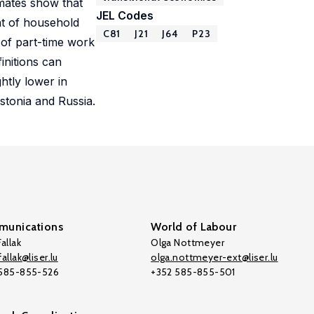
imates show that
JEL Codes
nt of household
C81
J21
J64
P23
 of part-time work
initions can
htly lower in
stonia and Russia.
unications
World of Labour
allak
Olga Nottmeyer
allak@liser.lu
olga.nottmeyer-ext@liser.lu
 585-855-526
+352 585-855-501