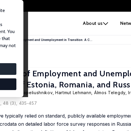
ite
e
About us
Netw
us
ent. You
 that
sures of Employment and Unemployment in Transition: A C...
 may not
asures of Employment and Unempl
tudy of Estonia, Romania, and Russ
,
Rostislav Kapeliushnikov
,
Hartmut Lehmann
,
Álmos Telegdy
, 
, 48 (3), 435-457
e typically relied on standard, publicly available employme
crodata on detailed labor force survey responses in Russi