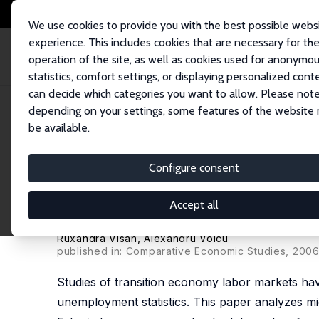
We use cookies to provide you with the best possible webs
experience. This includes cookies that are necessary for th
operation of the site, as well as cookies used for anonymo
statistics, comfort settings, or displaying personalized cont
can decide which categories you want to allow. Please note
Home
Publications
IZA Discussion Papers
Nonstandard Forms and Mea
depending on your settings, some features of the website
be available.
IZA Discussion Paper No. 1961
Configure consent
Nonstandard Forms and Me
Transition: A Comparative S
Accept all
J. David Brown
,
John S. Earle
,
Vladimir Gimpelson
Ruxandra Visan
,
Alexandru Voicu
published in: Comparative Economic Studies, 2006
Studies of transition economy labor markets hav
unemployment statistics. This paper analyzes mi