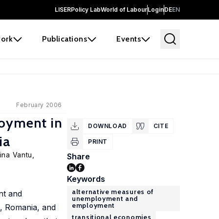
LISER
Policy Lab
World of Labour
Login
DE
EN
ork
Publications
Events
February 2006
oyment in
DOWNLOAD
CITE
ia
PRINT
Irina Vantu,
Share
Keywords
alternative measures of
nt and
unemployment and
employment
a, Romania, and
transitional economies