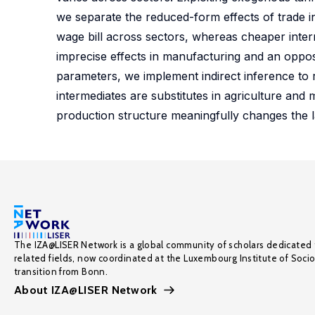
we separate the reduced-form effects of trade i
wage bill across sectors, whereas cheaper interme
imprecise effects in manufacturing and an oppos
parameters, we implement indirect inference to re
intermediates are substitutes in agriculture and
production structure meaningfully changes the 
The IZA@LISER Network is a global community of scholars dedicated 
related fields, now coordinated at the Luxembourg Institute of Soci
transition from Bonn.
About IZA@LISER Network