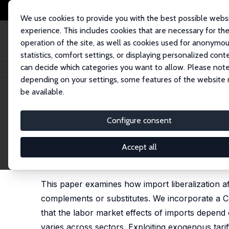
We use cookies to provide you with the best possible webs
experience. This includes cookies that are necessary for th
operation of the site, as well as cookies used for anonymo
statistics, comfort settings, or displaying personalized cont
can decide which categories you want to allow. Please note
Home
Publications
IZA Discussion Papers
Complements or Substitutes
depending on your settings, some features of the website
be available.
IZA Discussion Paper No. 18558
Configure consent
Complements or Substitutes?
Developing Economies
Accept all
Leonardo Bonilla-Mejía
,
Juan S. Muñoz-Morales
,
R
This paper examines how import liberalization a
complements or substitutes. We incorporate a C
that the labor market effects of imports depend 
varies across sectors. Exploiting exogenous tarif