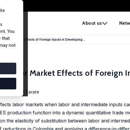
ite
e
About us
Netw
us
ent. You
 that
? Labor Market Effects of Foreign Inputs in Developing...
 may not
 Labor Market Effects of Foreign I
oman David Zarate
ffects labor markets when labor and intermediate inputs ca
ES production function into a dynamic quantitative trade 
on the elasticity of substitution between labor and intermed
f reductions in Colombia and applying a difference-in-diffe