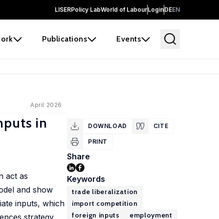
LISER
Policy Lab
World of Labour
Login
DE
EN
ork
Publications
Events
April 2026
nputs in
DOWNLOAD
CITE
PRINT
Share
n act as
Keywords
model and show
trade liberalization
iate inputs, which
import competition
foreign inputs
employment
rences strategy,