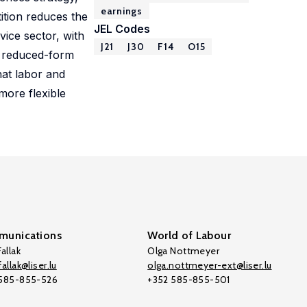
earnings
ition reduces the
JEL Codes
vice sector, with
J21
J30
F14
O15
he reduced-form
hat labor and
more flexible
unications
World of Labour
allak
Olga Nottmeyer
allak@liser.lu
olga.nottmeyer-ext@liser.lu
 585-855-526
+352 585-855-501