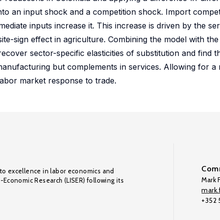
nto an input shock and a competition shock. Import compet
diate inputs increase it. This increase is driven by the ser
ite-sign effect in agriculture. Combining the model with t
cover sector-specific elasticities of substitution and find t
 manufacturing but complements in services. Allowing for a 
labor market response to trade.
Comm
to excellence in labor economics and
Mark F
o-Economic Research (LISER) following its
mark.f
+352