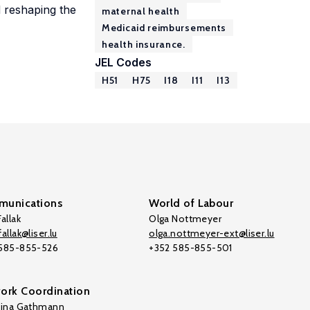
d reshaping the
maternal health
Medicaid reimbursements
health insurance.
JEL Codes
H51
H75
I18
I11
I13
unications
World of Labour
allak
Olga Nottmeyer
allak@liser.lu
olga.nottmeyer-ext@liser.lu
 585-855-526
+352 585-855-501
ork Coordination
tina Gathmann