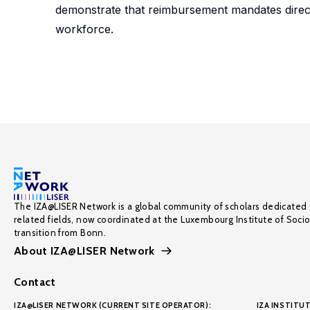
demonstrate that reimbursement mandates direct
workforce.
The IZA@LISER Network is a global community of scholars dedicated 
related fields, now coordinated at the Luxembourg Institute of Soci
transition from Bonn.
About IZA@LISER Network
Contact
IZA@LISER NETWORK (CURRENT SITE OPERATOR):
IZA INSTITUT