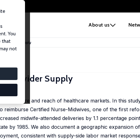
ite
e
About us
Netw
us
ent. You
 that
nd Provider Supply
 may not
d Provider Supply
u Yusuff
he structure and reach of healthcare markets. In this stud
o reimburse Certified Nurse-Midwives, one of the first refo
creased midwife-attended deliveries by 1.1 percentage poin
state by 1985. We also document a geographic expansion of
oyment, consistent with supply-side labor market response