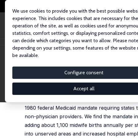
We use cookies to provide you with the best possible webs
experience. This includes cookies that are necessary for th
operation of the site, as well as cookies used for anonymo
statistics, comfort settings, or displaying personalized cont
can decide which categories you want to allow. Please note
Home
Publications
IZA Discussion Papers
Public Payment Mandates a
depending on your settings, some features of the website
be available.
IZA Discussion Paper No. 18149
Configure consent
Public Payment Mandates an
Lauren Hoehn-Velasco
,
Yu-Ting Huang
, Olanrewaj
Accept all
Public insurance reimbursement policies shape t
1980 federal Medicaid mandate requiring states t
non-physician providers. We find the mandate in
adding about 1,100 midwife births annually per 
into unserved areas and increased hospital empl