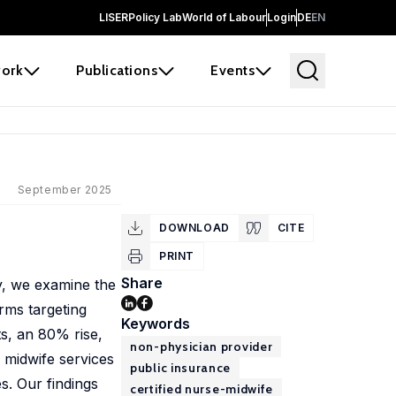
LISER
Policy Lab
World of Labour
Login
DE
EN
ork
Publications
Events
September 2025
DOWNLOAD
CITE
PRINT
Share
y, we examine the
rms targeting
Keywords
ts, an 80% rise,
non-physician provider
 midwife services
public insurance
s. Our findings
certified nurse-midwife