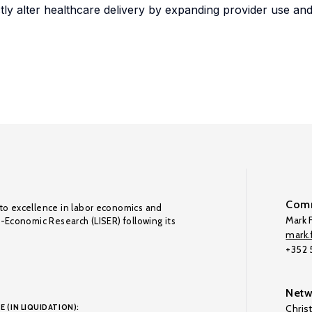
ly alter healthcare delivery by expanding provider use an
Comm
to excellence in labor economics and
Mark F
o-Economic Research (LISER) following its
mark.f
+352
Netw
E (IN LIQUIDATION):
Chris