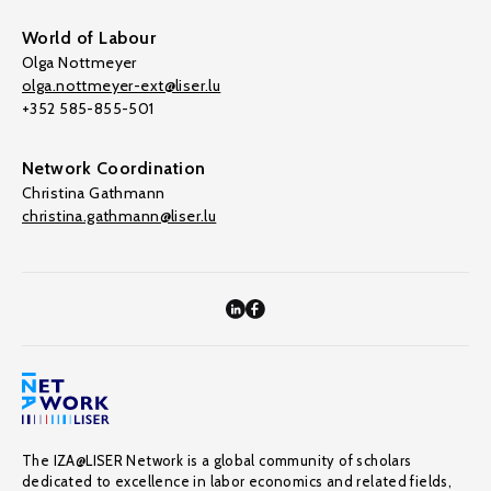
World of Labour
Olga Nottmeyer
olga.nottmeyer-ext@liser.lu
+352 585-855-501
Network Coordination
Christina Gathmann
christina.gathmann@liser.lu
The IZA@LISER Network is a global community of scholars
dedicated to excellence in labor economics and related fields,