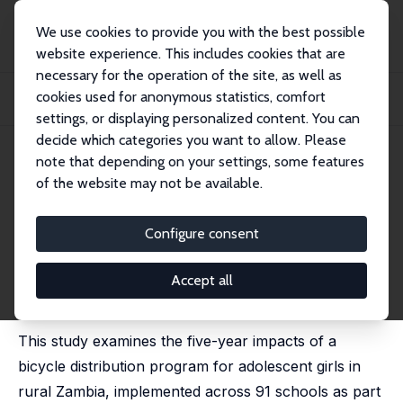
We use cookies to provide you with the best possible
website experience. This includes cookies that are
necessary for the operation of the site, as well as
Home
Publications
IZA Discussion Papers
cookies used for anonymous statistics, comfort
Empowerment Paradox? The Long-Run Impact of a Cycling Program for Girls in
Zambi...
settings, or displaying personalized content. You can
decide which categories you want to allow. Please
IZA Discussion Paper No. 17903
May 2025
note that depending on your settings, some features
of the website may not be available.
Empowerment Paradox? The
Long-Run Impact of a Cycling
Configure consent
Program for Girls in Zambia
Accept all
Ana Garcia-Hernandez
,
Nishith Prakash
, Janina Isabel
Steinert
This study examines the five-year impacts of a
bicycle distribution program for adolescent girls in
rural Zambia, implemented across 91 schools as part