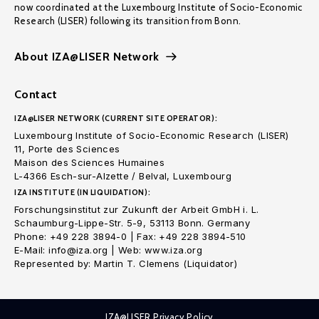
now coordinated at the Luxembourg Institute of Socio-Economic
Research (LISER) following its transition from Bonn.
About IZA@LISER Network
Contact
IZA@LISER NETWORK (CURRENT SITE OPERATOR):
Luxembourg Institute of Socio-Economic Research (LISER)
11, Porte des Sciences
Maison des Sciences Humaines
L-4366 Esch-sur-Alzette / Belval, Luxembourg
IZA INSTITUTE (IN LIQUIDATION):
Forschungsinstitut zur Zukunft der Arbeit GmbH i. L.
Schaumburg-Lippe-Str. 5-9, 53113 Bonn. Germany
Phone: +49 228 3894-0 | Fax: +49 228 3894-510
E-Mail: info@iza.org | Web: www.iza.org
Represented by: Martin T. Clemens (Liquidator)
IZA@LISER Privacy Policy