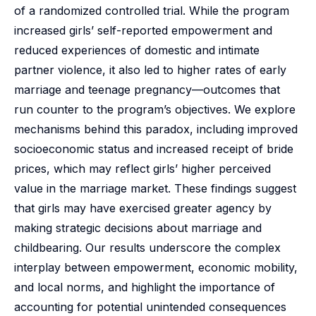
of a randomized controlled trial. While the program
increased girls’ self-reported empowerment and
reduced experiences of domestic and intimate
partner violence, it also led to higher rates of early
marriage and teenage pregnancy—outcomes that
run counter to the program’s objectives. We explore
mechanisms behind this paradox, including improved
socioeconomic status and increased receipt of bride
prices, which may reflect girls’ higher perceived
value in the marriage market. These findings suggest
that girls may have exercised greater agency by
making strategic decisions about marriage and
childbearing. Our results underscore the complex
interplay between empowerment, economic mobility,
and local norms, and highlight the importance of
accounting for potential unintended consequences