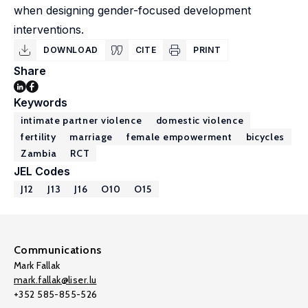
when designing gender-focused development
interventions.
DOWNLOAD
CITE
PRINT
Share
Keywords
intimate partner violence
domestic violence
fertility
marriage
female empowerment
bicycles
Zambia
RCT
JEL Codes
J12
J13
J16
O10
O15
Communications
Mark Fallak
mark.fallak@liser.lu
+352 585-855-526