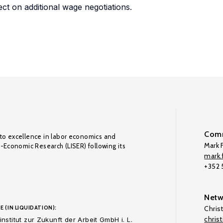
fect on additional wage negotiations.
Comm
to excellence in labor economics and
Mark F
o-Economic Research (LISER) following its
mark.f
+352
Netw
E (IN LIQUIDATION):
Chris
chris
nstitut zur Zukunft der Arbeit GmbH i. L.