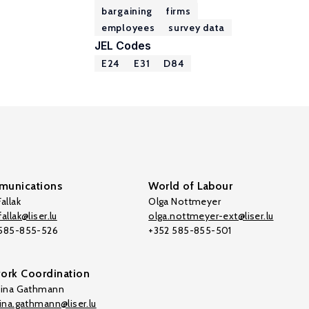
bargaining
firms
employees
survey data
JEL Codes
E24
E31
D84
unications
World of Labour
allak
Olga Nottmeyer
allak@liser.lu
olga.nottmeyer-ext@liser.lu
 585-855-526
+352 585-855-501
ork Coordination
tina Gathmann
tina.gathmann@liser.lu