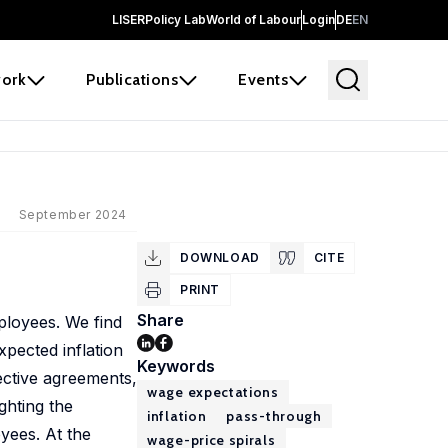
LISER
Policy Lab
World of Labour
Login
DE
EN
ork
Publications
Events
September 2024
DOWNLOAD
CITE
PRINT
Share
ployees. We find
pected inflation
Keywords
lective agreements,
wage expectations
ghting the
inflation
pass-through
yees. At the
wage-price spirals