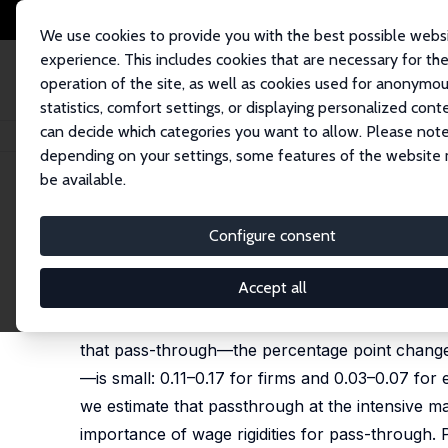
We use cookies to provide you with the best possible webs
experience. This includes cookies that are necessary for th
operation of the site, as well as cookies used for anonymo
statistics, comfort settings, or displaying personalized cont
can decide which categories you want to allow. Please note
Home
Publications
IZA Discussion Papers
Inflation and Wage Expecta
depending on your settings, some features of the website
be available.
IZA Discussion Paper No. 17269
Configure consent
Inflation and Wage Expecta
Lukas Buchheim
,
Sebastian Link
,
Sascha Möhrle
Accept all
We study the link between expected inflation a
that pass-through—the percentage point change 
—is small: 0.11–0.17 for firms and 0.03–0.07 for 
we estimate that passthrough at the intensive ma
importance of wage rigidities for pass-through.