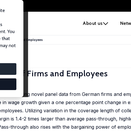
ite
e
About us
Netw
us
ent. You
 that
tions of Firms and Employees
 may not
tions of Firms and Employees
nd wages using novel panel data from German firms and em
in wage growth given a one percentage point change in ex
employees. Utilizing variation in the coverage length of col
rgin is 1.4-2 times larger than average pass-through, highli
 Pass-through also rises with the bargaining power of emplo