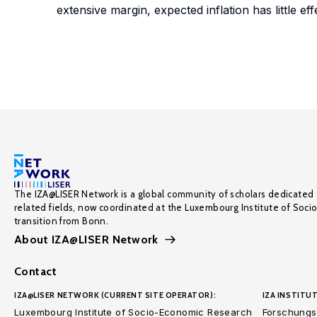
extensive margin, expected inflation has little ef
The IZA@LISER Network is a global community of scholars dedicated 
related fields, now coordinated at the Luxembourg Institute of Soci
transition from Bonn.
About IZA@LISER Network
Contact
IZA@LISER NETWORK (CURRENT SITE OPERATOR):
IZA INSTITUT
Luxembourg Institute of Socio-Economic Research
Forschungsi