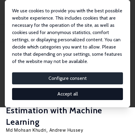
We use cookies to provide you with the best possible
website experience. This includes cookies that are
necessary for the operation of the site, as well as
Home
Publications
IZA Discussion Papers
cookies used for anonymous statistics, comfort
Breastfeeding and Child Development Outcomes across Early Childhood and
Adolesce...
settings, or displaying personalized content. You can
decide which categories you want to allow. Please
IZA Discussion Paper No. 17080
June 2024
note that depending on your settings, some features
of the website may not be available.
Breastfeeding and Child
Development Outcomes across
Configure consent
Early Childhood and
Accept all
Adolescence: Doubly Robust
Estimation with Machine
Learning
Md Mohsan Khudri,
Andrew Hussey