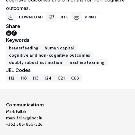
outcomes.
DOWNLOAD
CITE
PRINT
Share
Keywords
breastfeeding
human capital
cognitive and non-cognitive outcomes
doubly robust estimation
machine learning
JEL Codes
I12
I18
J13
J24
C21
C63
Communications
Mark Fallak
mark.fallak@liser.lu
+352 585-855-526