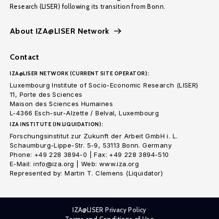
Research (LISER) following its transition from Bonn.
About IZA@LISER Network
Contact
IZA@LISER NETWORK (CURRENT SITE OPERATOR):
Luxembourg Institute of Socio-Economic Research (LISER)
11, Porte des Sciences
Maison des Sciences Humaines
L-4366 Esch-sur-Alzette / Belval, Luxembourg
IZA INSTITUTE (IN LIQUIDATION):
Forschungsinstitut zur Zukunft der Arbeit GmbH i. L.
Schaumburg-Lippe-Str. 5-9, 53113 Bonn. Germany
Phone: +49 228 3894-0 | Fax: +49 228 3894-510
E-Mail: info@iza.org | Web: www.iza.org
Represented by: Martin T. Clemens (Liquidator)
IZA@LISER Privacy Policy