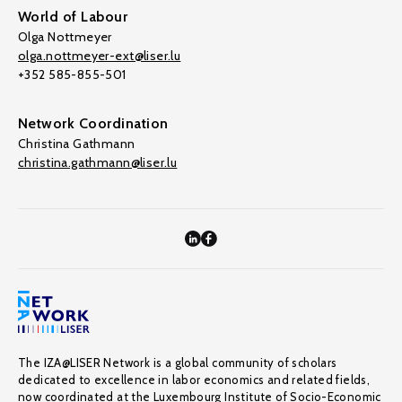
World of Labour
Olga Nottmeyer
olga.nottmeyer-ext@liser.lu
+352 585-855-501
Network Coordination
Christina Gathmann
christina.gathmann@liser.lu
The IZA@LISER Network is a global community of scholars
dedicated to excellence in labor economics and related fields,
now coordinated at the Luxembourg Institute of Socio-Economic