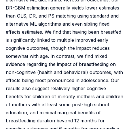
DR-GBM estimation generally yields lower estimates
than OLS, DR, and PS matching using standard and
alternative ML algorithms and even sibling fixed
effects estimates. We find that having been breastfed
is significantly linked to multiple improved early
cognitive outcomes, though the impact reduces
somewhat with age. In contrast, we find mixed
evidence regarding the impact of breastfeeding on
non-cognitive (health and behavioral) outcomes, with
effects being most pronounced in adolescence. Our
results also suggest relatively higher cognitive
benefits for children of minority mothers and children
of mothers with at least some post-high school
education, and minimal marginal benefits of
breastfeeding duration beyond 12 months for
cognitive outcomes and 6 months for non-cognitive