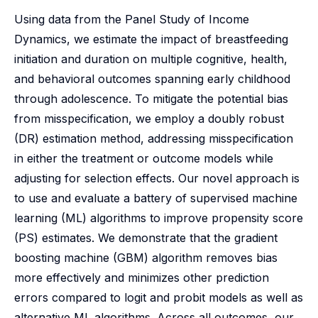
Using data from the Panel Study of Income
Dynamics, we estimate the impact of breastfeeding
initiation and duration on multiple cognitive, health,
and behavioral outcomes spanning early childhood
through adolescence. To mitigate the potential bias
from misspecification, we employ a doubly robust
(DR) estimation method, addressing misspecification
in either the treatment or outcome models while
adjusting for selection effects. Our novel approach is
to use and evaluate a battery of supervised machine
learning (ML) algorithms to improve propensity score
(PS) estimates. We demonstrate that the gradient
boosting machine (GBM) algorithm removes bias
more effectively and minimizes other prediction
errors compared to logit and probit models as well as
alternative ML algorithms. Across all outcomes, our