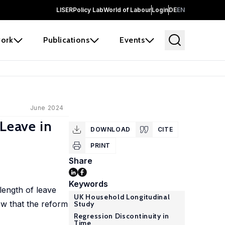
LISER
Policy Lab
World of Labour
Login
DE
EN
ork
Publications
Events
June 2024
 Leave in
DOWNLOAD
CITE
PRINT
Share
Keywords
length of leave
UK Household Longitudinal
ow that the reform
Study
Regression Discontinuity in
Time