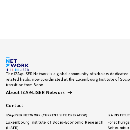
The IZA@LISER Network is a global community of scholars dedicated 
related fields, now coordinated at the Luxembourg Institute of Soci
transition from Bonn.
About IZA@LISER Network
Contact
IZA@LISER NETWORK (CURRENT SITE OPERATOR):
IZA INSTITUT
Luxembourg Institute of Socio-Economic Research
Forschungsi
(LISER)
Schaumburg