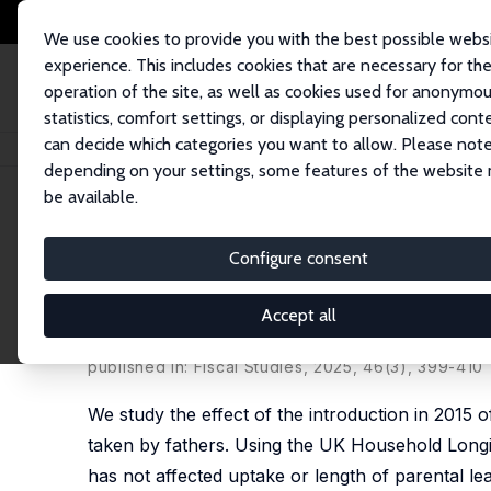
We use cookies to provide you with the best possible webs
experience. This includes cookies that are necessary for th
operation of the site, as well as cookies used for anonymo
statistics, comfort settings, or displaying personalized cont
can decide which categories you want to allow. Please note
Home
Publications
IZA Discussion Papers
Fathers Taking Leave: Evalu
depending on your settings, some features of the website
be available.
IZA Discussion Paper No. 17076
Configure consent
Fathers Taking Leave: Evalua
the UK
Accept all
Joanna Clifton-Sprigg
, Eleonora Fichera,
Ezgi Kay
published in: Fiscal Studies, 2025, 46(3), 399-410
We study the effect of the introduction in 2015
taken by fathers. Using the UK Household Longi
has not affected uptake or length of parental lea