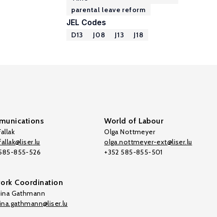
parental leave reform
JEL Codes
D13
J08
J13
J18
unications
World of Labour
allak
Olga Nottmeyer
allak@liser.lu
olga.nottmeyer-ext@liser.lu
 585-855-526
+352 585-855-501
ork Coordination
tina Gathmann
tina.gathmann@liser.lu