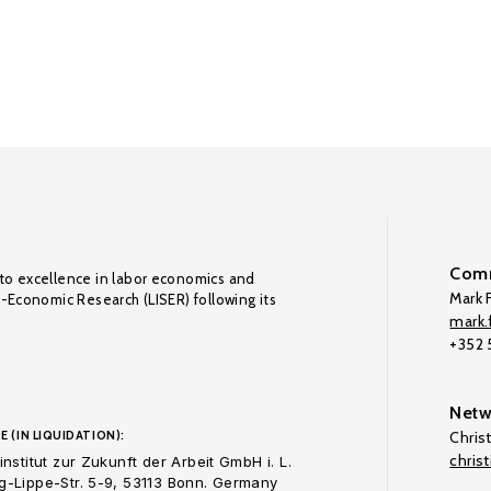
Comm
to excellence in labor economics and
Mark F
o-Economic Research (LISER) following its
mark.f
+352
Netw
E (IN LIQUIDATION):
Chris
chris
nstitut zur Zukunft der Arbeit GmbH i. L.
-Lippe-Str. 5-9, 53113 Bonn. Germany