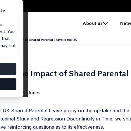
ite
e
About us
Netw
us
ent. You
 that
ating the Impact of Shared Parental Leave in the UK
 may not
ting the Impact of Shared Parental
a
,
Melanie K. Jones
 of UK Shared Parental Leave policy on the up-take and the 
tudinal Study and Regression Discontinuity in Time, we sh
ve reinforcing questions as to its effectiveness.