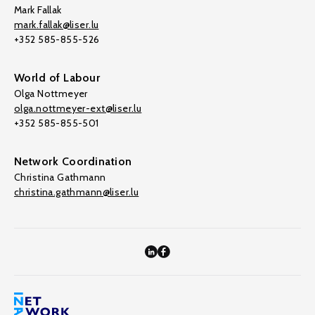
Mark Fallak
mark.fallak@liser.lu
+352 585-855-526
World of Labour
Olga Nottmeyer
olga.nottmeyer-ext@liser.lu
+352 585-855-501
Network Coordination
Christina Gathmann
christina.gathmann@liser.lu