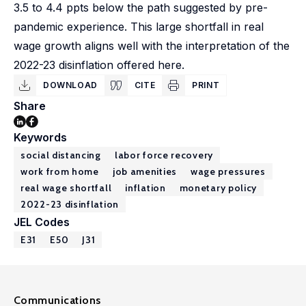
3.5 to 4.4 ppts below the path suggested by pre-
pandemic experience. This large shortfall in real
wage growth aligns well with the interpretation of the
2022-23 disinflation offered here.
DOWNLOAD
CITE
PRINT
Share
Keywords
social distancing
labor force recovery
work from home
job amenities
wage pressures
real wage shortfall
inflation
monetary policy
2022-23 disinflation
JEL Codes
E31
E50
J31
Communications