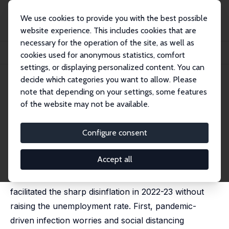
We use cookies to provide you with the best possible
website experience. This includes cookies that are
necessary for the operation of the site, as well as
Home
Publications
IZA Discussion Papers
cookies used for anonymous statistics, comfort
Extraordinary Labor Market Developments and the 2022-23 Disinflation
settings, or displaying personalized content. You can
decide which categories you want to allow. Please
IZA Discussion Paper No. 17060
June 2024
note that depending on your settings, some features
Extraordinary Labor Market
of the website may not be available.
Developments and the 2022-
Configure consent
23 Disinflation
Steven J. Davis
Accept all
Two extraordinary U.S. labor market developments
facilitated the sharp disinflation in 2022-23 without
raising the unemployment rate. First, pandemic-
driven infection worries and social distancing