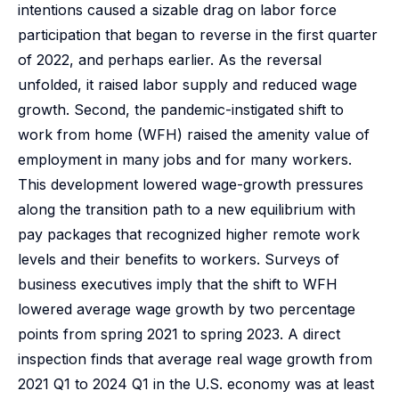
intentions caused a sizable drag on labor force
participation that began to reverse in the first quarter
of 2022, and perhaps earlier. As the reversal
unfolded, it raised labor supply and reduced wage
growth. Second, the pandemic-instigated shift to
work from home (WFH) raised the amenity value of
employment in many jobs and for many workers.
This development lowered wage-growth pressures
along the transition path to a new equilibrium with
pay packages that recognized higher remote work
levels and their benefits to workers. Surveys of
business executives imply that the shift to WFH
lowered average wage growth by two percentage
points from spring 2021 to spring 2023. A direct
inspection finds that average real wage growth from
2021 Q1 to 2024 Q1 in the U.S. economy was at least