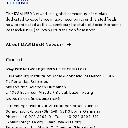
The IZA@LISER Network is a global community of scholars
dedicated to excellence in labor economics and related fields,
now coordinated at the Luxembourg Institute of Socio-Economic
Research (LISER) following its transition from Bonn.
About IZA@LISER Network
Contact
IZA@LISER NETWORK (CURRENT SITE OPERATOR):
Luxembourg Institute of Socio-Economic Research (LISER)
11, Porte des Sciences
Maison des Sciences Humaines
L-4366 Esch-sur-Alzette / Belval, Luxembourg
IZA INSTITUTE (IN LIQUIDATION):
Forschungsinstitut zur Zukunft der Arbeit GmbH i. L.
Schaumburg-Lippe-Str. 5-9, 53113 Bonn. Germany
Phone: +49 228 3894-0 | Fax: +49 228 3894-510
E-Mail: info@iza.org | Web: www.iza.org
Represented by: Martin T. Clemens (Liquidator)