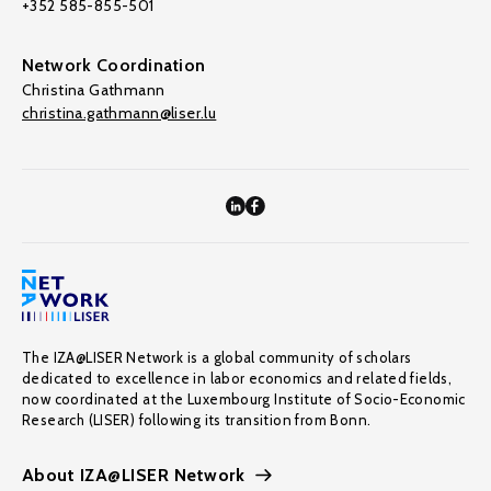
+352 585-855-501
Network Coordination
Christina Gathmann
christina.gathmann@liser.lu
The IZA@LISER Network is a global community of scholars
dedicated to excellence in labor economics and related fields,
now coordinated at the Luxembourg Institute of Socio-Economic
Research (LISER) following its transition from Bonn.
About IZA@LISER Network