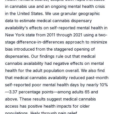
in cannabis use and an ongoing mental health crisis
in the United States. We use granular geographic
data to estimate medical cannabis dispensary
availability's effects on self-reported mental health in
New York state from 2011 through 2021 using a two-
stage difference-in-differences approach to minimize
bias introduced from the staggered opening of
dispensaries. Our findings rule out that medical
cannabis availability had negative effects on mental
health for the adult population overall. We also find
that medical cannabis availability reduced past-month
self-reported poor mental health days by nearly 10%
—3.37 percentage points—among adults 65 and
above. These results suggest medical cannabis
access has positive health impacts for older
populations, likely through pain relief.