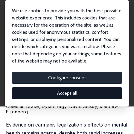
We use cookies to provide you with the best possible
website experience. This includes cookies that are
necessary for the operation of the site, as well as
Home
Publications
IZA Discussion Papers
cookies used for anonymous statistics, comfort
Medical Cannabis Availability and Mental Health: Evidence from New York's
Medica...
settings, or displaying personalized content. You can
decide which categories you want to allow. Please
IZA Discussion Paper No. 17022
May 2024
note that depending on your settings, some features
of the website may not be available.
Medical Cannabis Availability
and Mental Health: Evidence
Configure consent
from New York's Medical
Accept all
Cannabis Program
Coleman Drake, Dylan Nagy,
David Slusky
,
Matthew
Eisenberg
Evidence on cannabis legalization's effects on mental
health remains scarce, despite both rapid increases