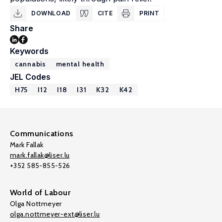
DOWNLOAD
CITE
PRINT
Share
Keywords
cannabis
mental health
JEL Codes
H75
I12
I18
I31
K32
K42
Communications
Mark Fallak
mark.fallak@liser.lu
+352 585-855-526
World of Labour
Olga Nottmeyer
olga.nottmeyer-ext@liser.lu