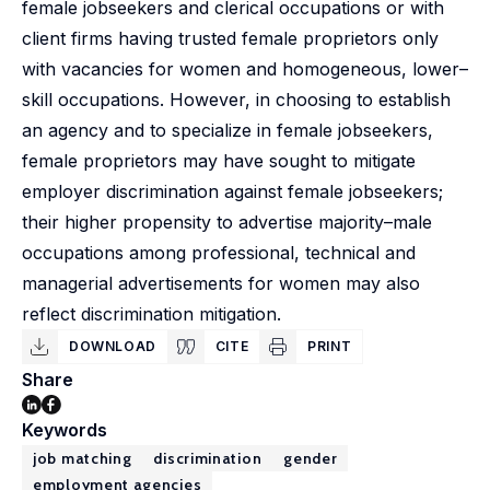
female jobseekers and clerical occupations or with
client firms having trusted female proprietors only
with vacancies for women and homogeneous, lower–
skill occupations. However, in choosing to establish
an agency and to specialize in female jobseekers,
female proprietors may have sought to mitigate
employer discrimination against female jobseekers;
their higher propensity to advertise majority–male
occupations among professional, technical and
managerial advertisements for women may also
reflect discrimination mitigation.
DOWNLOAD
CITE
PRINT
Share
Keywords
job matching
discrimination
gender
employment agencies