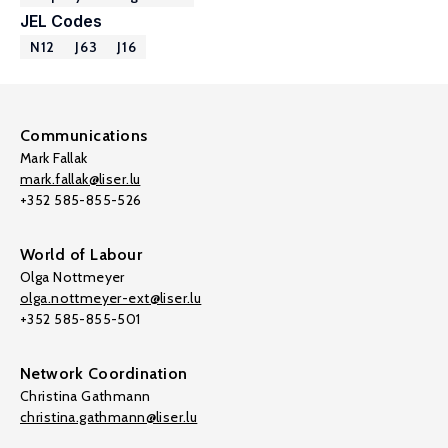
JEL Codes
N12
J63
J16
Communications
Mark Fallak
mark.fallak@liser.lu
+352 585-855-526
World of Labour
Olga Nottmeyer
olga.nottmeyer-ext@liser.lu
+352 585-855-501
Network Coordination
Christina Gathmann
christina.gathmann@liser.lu