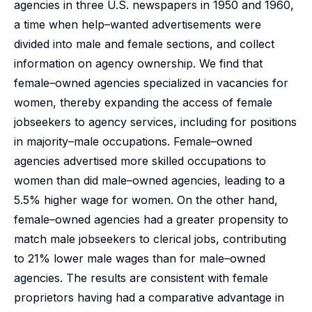
agencies in three U.S. newspapers in 1950 and 1960,
a time when help–wanted advertisements were
divided into male and female sections, and collect
information on agency ownership. We find that
female–owned agencies specialized in vacancies for
women, thereby expanding the access of female
jobseekers to agency services, including for positions
in majority–male occupations. Female–owned
agencies advertised more skilled occupations to
women than did male–owned agencies, leading to a
5.5% higher wage for women. On the other hand,
female–owned agencies had a greater propensity to
match male jobseekers to clerical jobs, contributing
to 21% lower male wages than for male–owned
agencies. The results are consistent with female
proprietors having had a comparative advantage in