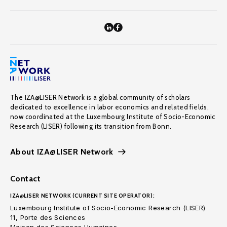
The IZA@LISER Network is a global community of scholars
dedicated to excellence in labor economics and related fields,
now coordinated at the Luxembourg Institute of Socio-Economic
Research (LISER) following its transition from Bonn.
About IZA@LISER Network
Contact
IZA@LISER NETWORK (CURRENT SITE OPERATOR):
Luxembourg Institute of Socio-Economic Research (LISER)
11, Porte des Sciences