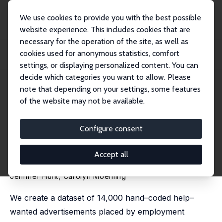
We use cookies to provide you with the best possible
website experience. This includes cookies that are
necessary for the operation of the site, as well as
Home
Publications
IZA Discussion Papers
cookies used for anonymous statistics, comfort
Do Female–Owned Employment Agencies Mitigate Discrimination and Expand
Opportuni...
settings, or displaying personalized content. You can
decide which categories you want to allow. Please
IZA Discussion Paper No. 16941
April 2024
note that depending on your settings, some features
of the website may not be available.
Do Female–Owned
Employment Agencies Mitigate
Configure consent
Discrimination and Expand
Accept all
Opportunity for Women?
Jennifer Hunt
, Carolyn Moehling
We create a dataset of 14,000 hand–coded help–
wanted advertisements placed by employment