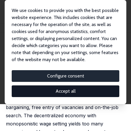
We use cookies to provide you with the best possible
website experience. This includes cookies that are
necessary for the operation of the site, as well as
Home
Publications
IZA Discussion Papers
On-The-Job Search and Sorting
cookies used for anonymous statistics, comfort
settings, or displaying personalized content. You can
IZA Discussion Paper No. 1687
July 2005
decide which categories you want to allow. Please
On-The-Job Search and Sorting
note that depending on your settings, some features
of the website may not be available.
Pieter A. Gautier
,
Coen Teulings
,
Aico van Vuuren
published as "On-the-job search, mismatch and
efficiency" in: Review of Economic Studies, 2010, 77
Configure consent
(1), 245-272
We characterize the equilibrium of a search model
Accept all
with a continuum of job and worker types, wage
bargaining, free entry of vacancies and on-the-job
search. The decentralized economy with
monopsonistic wage setting yields too many