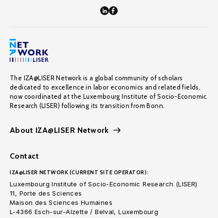
The IZA@LISER Network is a global community of scholars
dedicated to excellence in labor economics and related fields,
now coordinated at the Luxembourg Institute of Socio-Economic
Research (LISER) following its transition from Bonn.
About IZA@LISER Network
Contact
IZA@LISER NETWORK (CURRENT SITE OPERATOR):
Luxembourg Institute of Socio-Economic Research (LISER)
11, Porte des Sciences
Maison des Sciences Humaines
L-4366 Esch-sur-Alzette / Belval, Luxembourg