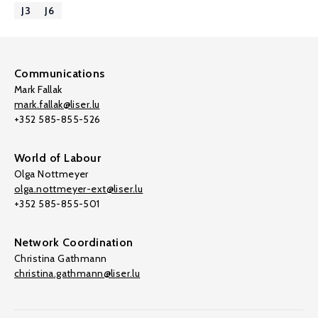
J3
J6
Communications
Mark Fallak
mark.fallak@liser.lu
+352 585-855-526
World of Labour
Olga Nottmeyer
olga.nottmeyer-ext@liser.lu
+352 585-855-501
Network Coordination
Christina Gathmann
christina.gathmann@liser.lu