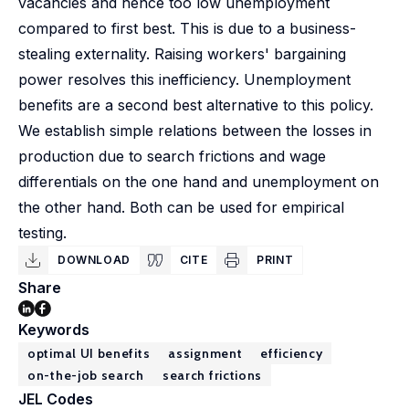
vacancies and hence too low unemployment
compared to first best. This is due to a business-
stealing externality. Raising workers' bargaining
power resolves this inefficiency. Unemployment
benefits are a second best alternative to this policy.
We establish simple relations between the losses in
production due to search frictions and wage
differentials on the one hand and unemployment on
the other hand. Both can be used for empirical
testing.
DOWNLOAD
CITE
PRINT
Share
Keywords
optimal UI benefits
assignment
efficiency
on-the-job search
search frictions
JEL Codes