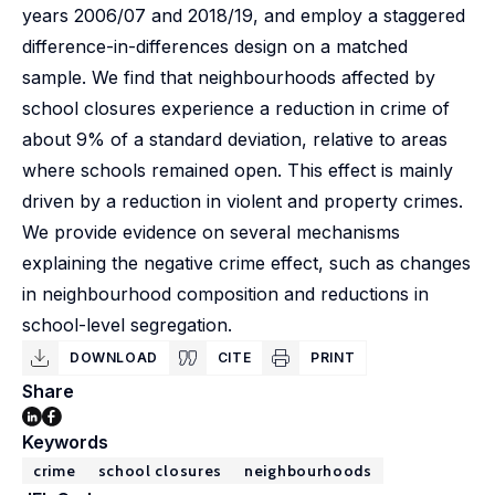
years 2006/07 and 2018/19, and employ a staggered
difference-in-differences design on a matched
sample. We find that neighbourhoods affected by
school closures experience a reduction in crime of
about 9% of a standard deviation, relative to areas
where schools remained open. This effect is mainly
driven by a reduction in violent and property crimes.
We provide evidence on several mechanisms
explaining the negative crime effect, such as changes
in neighbourhood composition and reductions in
school-level segregation.
DOWNLOAD
CITE
PRINT
Share
Keywords
crime
school closures
neighbourhoods