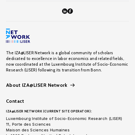
The IZA@LISER Network is a global community of scholars
dedicated to excellence in labor economics and related fields,
now coordinated at the Luxembourg Institute of Socio-Economic
Research (LISER) following its transition from Bonn.
About IZA@LISER Network
Contact
IZA@LISER NETWORK (CURRENT SITE OPERATOR):
Luxembourg Institute of Socio-Economic Research (LISER)
11, Porte des Sciences
Maison des Sciences Humaines