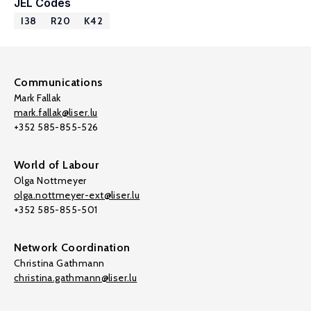
JEL Codes
I38
R20
K42
Communications
Mark Fallak
mark.fallak@liser.lu
+352 585-855-526
World of Labour
Olga Nottmeyer
olga.nottmeyer-ext@liser.lu
+352 585-855-501
Network Coordination
Christina Gathmann
christina.gathmann@liser.lu