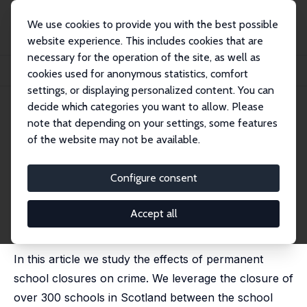
We use cookies to provide you with the best possible
website experience. This includes cookies that are
necessary for the operation of the site, as well as
Home
Publications
IZA Discussion Papers
cookies used for anonymous statistics, comfort
Permanent School Closures and Crime: Evidence from Scotland
settings, or displaying personalized content. You can
decide which categories you want to allow. Please
IZA Discussion Paper No. 16523
note that depending on your settings, some features
October 2023
of the website may not be available.
Permanent School Closures
and Crime: Evidence from
Configure consent
Scotland
Accept all
Daniel Borbely
,
Markus Gehrsitz
,
Stuart McIntyre
,
Gennaro Rossi
In this article we study the effects of permanent
school closures on crime. We leverage the closure of
over 300 schools in Scotland between the school