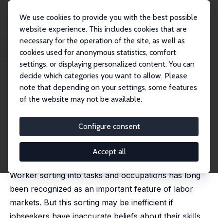
We use cookies to provide you with the best possible
website experience. This includes cookies that are
necessary for the operation of the site, as well as
Home
Publications
IZA Discussion Papers
cookies used for anonymous statistics, comfort
Jobseekers' Beliefs about Comparative Advantage and (Mis)Directed Search
settings, or displaying personalized content. You can
decide which categories you want to allow. Please
IZA Discussion Paper No. 16522
note that depending on your settings, some features
October 2023
of the website may not be available.
Jobseekers' Beliefs about
Comparative Advantage and
Configure consent
(Mis)Directed Search
Accept all
Andrea Kiss,
Robert Garlick
,
Kate Orkin
,
Lukas Hensel
Worker sorting into tasks and occupations has long
been recognized as an important feature of labor
markets. But this sorting may be inefficient if
jobseekers have inaccurate beliefs about their skills