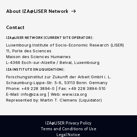
About IZA@LISER Network
Contact
IZA@LISER NETWORK (CURRENT SITE OPERATOR):
Luxembourg Institute of Socio-Economic Research (LISER)
11, Porte des Sciences
Maison des Sciences Humaines
L-4366 Esch-sur-Alzette / Belval, Luxembourg
IZA INSTITUTE (IN LIQUIDATION):
Forschungsinstitut zur Zukunft der Arbeit GmbH i. L.
Schaumburg-Lippe-Str. 5-9, 53113 Bonn. Germany
Phone: +49 228 3894-0 | Fax: +49 228 3894-510
E-Mail: info@iza.org | Web: www.iza.org
Represented by: Martin T. Clemens (Liquidator)
IZA@LISER Privacy Policy
Terms and Conditions of Use
Legal Notice