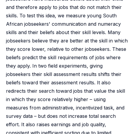
and therefore apply to jobs that do not match their
skills. To test this idea, we measure young South
African jobseekers' communication and numeracy
skills and their beliefs about their skill levels. Many
jobseekers believe they are better at the skill in which
they score lower, relative to other jobseekers. These
beliefs predict the skill requirements of jobs where
they apply. In two field experiments, giving
jobseekers their skill assessment results shifts their
beliefs toward their assessment results. It also
redirects their search toward jobs that value the skill
in which they score relatively higher – using
measures from administrative, incentivized task, and
survey data – but does not increase total search
effort. It also raises earnings and job quality,
consistent with inefficient sorting due to limited