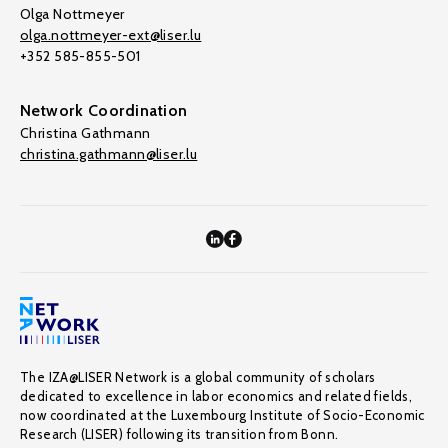
Olga Nottmeyer
olga.nottmeyer-ext@liser.lu
+352 585-855-501
Network Coordination
Christina Gathmann
christina.gathmann@liser.lu
The IZA@LISER Network is a global community of scholars
dedicated to excellence in labor economics and related fields,
now coordinated at the Luxembourg Institute of Socio-Economic
Research (LISER) following its transition from Bonn.