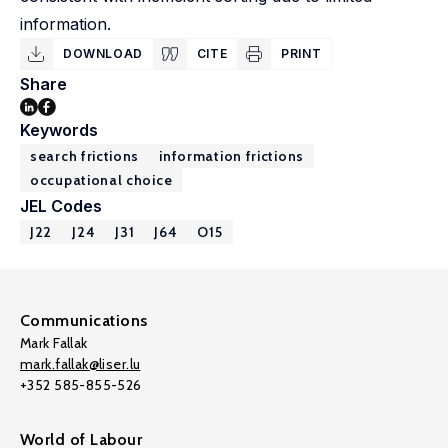
information.
DOWNLOAD
CITE
PRINT
Share
Keywords
search frictions
information frictions
occupational choice
JEL Codes
J22
J24
J31
J64
O15
Communications
Mark Fallak
mark.fallak@liser.lu
+352 585-855-526
World of Labour