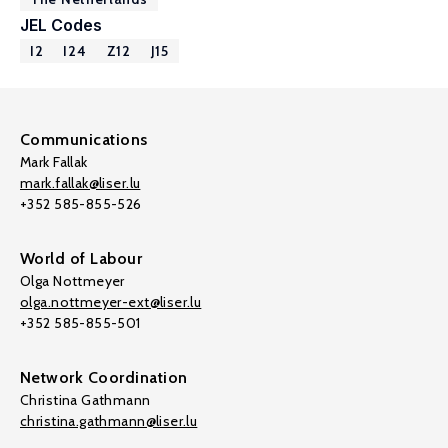
JEL Codes
I2
I24
Z12
J15
Communications
Mark Fallak
mark.fallak@liser.lu
+352 585-855-526
World of Labour
Olga Nottmeyer
olga.nottmeyer-ext@liser.lu
+352 585-855-501
Network Coordination
Christina Gathmann
christina.gathmann@liser.lu