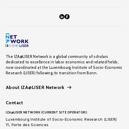
The IZA@LISER Network is a global community of scholars
dedicated to excellence in labor economics and related fields,
now coordinated at the Luxembourg Institute of Socio-Economic
Research (LISER) following its transition from Bonn.
About IZA@LISER Network
Contact
IZA@LISER NETWORK (CURRENT SITE OPERATOR):
Luxembourg Institute of Socio-Economic Research (LISER)
11, Porte des Sciences