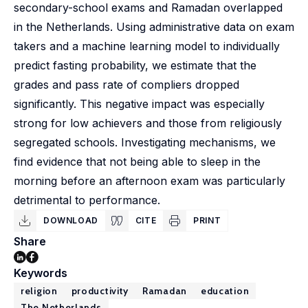
secondary-school exams and Ramadan overlapped
in the Netherlands. Using administrative data on exam
takers and a machine learning model to individually
predict fasting probability, we estimate that the
grades and pass rate of compliers dropped
significantly. This negative impact was especially
strong for low achievers and those from religiously
segregated schools. Investigating mechanisms, we
find evidence that not being able to sleep in the
morning before an afternoon exam was particularly
detrimental to performance.
DOWNLOAD
CITE
PRINT
Share
Keywords
religion
productivity
Ramadan
education
The Netherlands