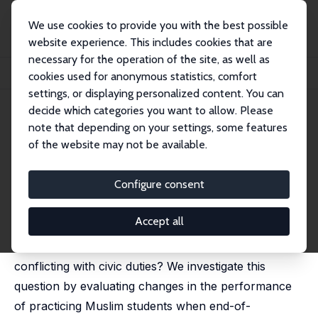
We use cookies to provide you with the best possible
website experience. This includes cookies that are
necessary for the operation of the site, as well as
Home
Publications
IZA Discussion Papers
cookies used for anonymous statistics, comfort
The Fast and the Studious? Ramadan Observance and Student Performance
settings, or displaying personalized content. You can
decide which categories you want to allow. Please
IZA Discussion Paper No. 16249
June 2023
note that depending on your settings, some features
The Fast and the Studious?
of the website may not be available.
Ramadan Observance and
Configure consent
Student Performance
Kyra Hanemaaijer,
Olivier Marie
, Marco Musumeci
Accept all
What are the consequences of religious obligations
conflicting with civic duties? We investigate this
question by evaluating changes in the performance
of practicing Muslim students when end-of-