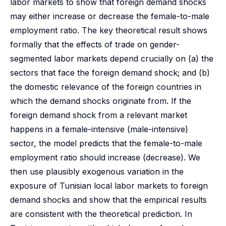
labor markets to show that foreign demand shocks
may either increase or decrease the female-to-male
employment ratio. The key theoretical result shows
formally that the effects of trade on gender-
segmented labor markets depend crucially on (a) the
sectors that face the foreign demand shock; and (b)
the domestic relevance of the foreign countries in
which the demand shocks originate from. If the
foreign demand shock from a relevant market
happens in a female-intensive (male-intensive)
sector, the model predicts that the female-to-male
employment ratio should increase (decrease). We
then use plausibly exogenous variation in the
exposure of Tunisian local labor markets to foreign
demand shocks and show that the empirical results
are consistent with the theoretical prediction. In