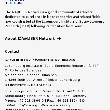
The IZA@LISER Network is a global community of scholars
dedicated to excellence in labor economics and related fields,
now coordinated at the Luxembourg Institute of Socio-Economic
Research (LISER) following its transition from Bonn.
About IZA@LISER Network
Contact
IZA@LISER NETWORK (CURRENT SITE OPERATOR):
Luxembourg Institute of Socio-Economic Research (LISER)
11, Porte des Sciences
Maison des Sciences Humaines
L-4366 Esch-sur-Alzette / Belval, Luxembourg
IZA INSTITUTE (IN LIQUIDATION):
Forschungsinstitut zur Zukunft der Arbeit GmbH i. L.
Schaumburg-Lippe-Str. 5-9, 53113 Bonn. Germany
Phone: +49 228 3894-0 | Fax: +49 228 3894-510
E-Mail: info@iza.org | Web: www.iza.org
Represented by: Martin T. Clemens (Liquidator)