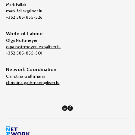
Mark Fallak
mark.fallak@liser.lu
+352 585-855-526
World of Labour
Olga Nottmeyer
olga.nottmeyer-ext@liser.lu
+352 585-855-501
Network Coordination
Christina Gathmann
christina.gathmann@liser.lu