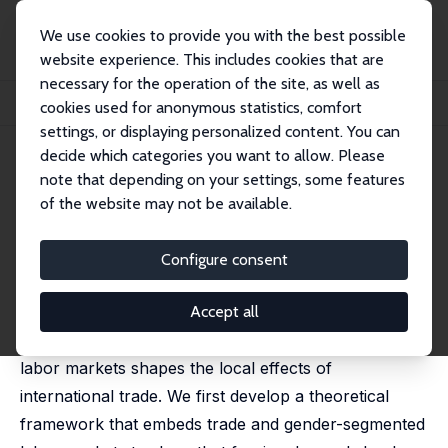
We use cookies to provide you with the best possible
website experience. This includes cookies that are
necessary for the operation of the site, as well as
Home
Publications
IZA Discussion Papers
cookies used for anonymous statistics, comfort
Gender-Segmented Labor Markets and Trade Shocks
settings, or displaying personalized content. You can
decide which categories you want to allow. Please
IZA Discussion Paper No. 15892
note that depending on your settings, some features
January 2023
of the website may not be available.
Gender-Segmented Labor
Markets and Trade Shocks
Configure consent
Carlos Góes
,
Gladys Lopez-Acevedo
,
Raymond
Robertson
Accept all
This paper focuses on how gender segmentation in
labor markets shapes the local effects of
international trade. We first develop a theoretical
framework that embeds trade and gender-segmented