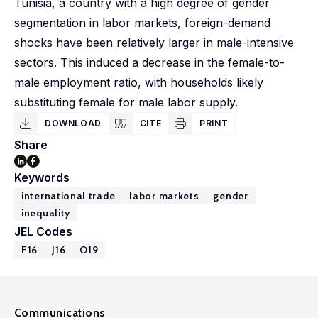
Tunisia, a country with a high degree of gender
segmentation in labor markets, foreign-demand
shocks have been relatively larger in male-intensive
sectors. This induced a decrease in the female-to-
male employment ratio, with households likely
substituting female for male labor supply.
DOWNLOAD
CITE
PRINT
Share
Keywords
international trade
labor markets
gender
inequality
JEL Codes
F16
J16
O19
Communications