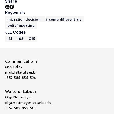
Share
Keywords
migration decision
income differentials
belief updating
JEL Codes
J31
J68
O15
Communications
Mark Fallak
mark.fallak@liser.lu
+352 585-855-526
World of Labour
Olga Nottmeyer
olga.nottmeyer-ext@liser.lu
+352 585-855-501