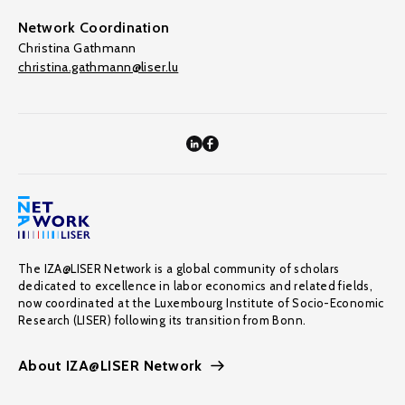
Network Coordination
Christina Gathmann
christina.gathmann@liser.lu
The IZA@LISER Network is a global community of scholars
dedicated to excellence in labor economics and related fields,
now coordinated at the Luxembourg Institute of Socio-Economic
Research (LISER) following its transition from Bonn.
About IZA@LISER Network