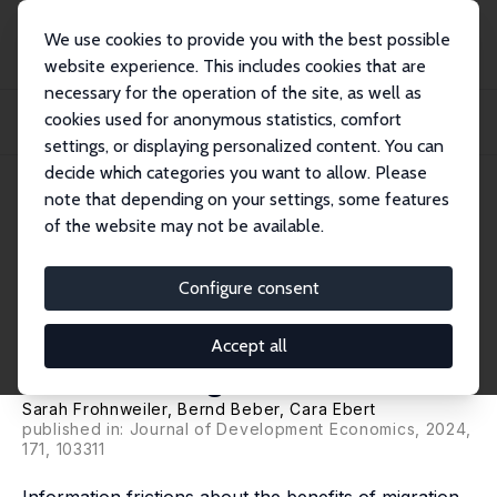
We use cookies to provide you with the best possible
website experience. This includes cookies that are
necessary for the operation of the site, as well as
Home
Publications
IZA Discussion Papers
cookies used for anonymous statistics, comfort
Information Frictions, Belief Updating and Internal Migration: Evidence from
Gha...
settings, or displaying personalized content. You can
decide which categories you want to allow. Please
IZA Discussion Paper No. 15826
note that depending on your settings, some features
December 2022
of the website may not be available.
Information Frictions, Belief
Updating and Internal
Configure consent
Migration: Evidence from
Accept all
Ghana and Uganda
Sarah Frohnweiler, Bernd Beber,
Cara Ebert
published in: Journal of Development Economics, 2024,
171, 103311