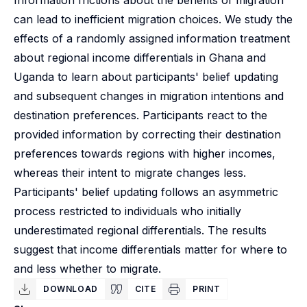
Information frictions about the benefits of migration
can lead to inefficient migration choices. We study the
effects of a randomly assigned information treatment
about regional income differentials in Ghana and
Uganda to learn about participants' belief updating
and subsequent changes in migration intentions and
destination preferences. Participants react to the
provided information by correcting their destination
preferences towards regions with higher incomes,
whereas their intent to migrate changes less.
Participants' belief updating follows an asymmetric
process restricted to individuals who initially
underestimated regional differentials. The results
suggest that income differentials matter for where to
and less whether to migrate.
DOWNLOAD
CITE
PRINT