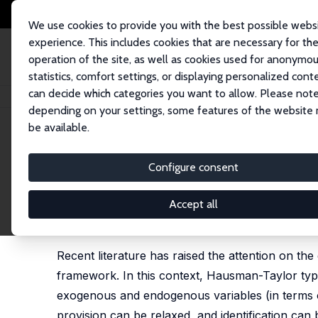
We use cookies to provide you with the best possible webs
experience. This includes cookies that are necessary for th
operation of the site, as well as cookies used for anonymo
statistics, comfort settings, or displaying personalized cont
can decide which categories you want to allow. Please note
Home
Publications
IZA Discussion Papers
The Identification of Time-I
depending on your settings, some features of the website
be available.
IZA Discussion Paper No. 15708
Configure consent
The Identification of Time-I
Exploring the Role of Science
Accept all
Sara Amoroso
,
Randolph Luca Bruno
, Laura Magaz
Recent literature has raised the attention on the
framework. In this context, Hausman-Taylor type
exogenous and endogenous variables (in terms of
provision can be relaxed, and identification can