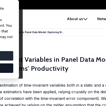
ite
e
About us
Netw
us
ent. You
 that
nvariant Variables in Panel Data Model: Exploring th...
 may not
nvariant Variables in Panel Data Mo
 in Firms’ Productivity
zini
 estimation of time-invariant variables both in a static and 
 estimators have been applied, relying crucially on the dis
 correlation with the time-invariant error component). We
 be achieved by relying on the milder assumption that the c