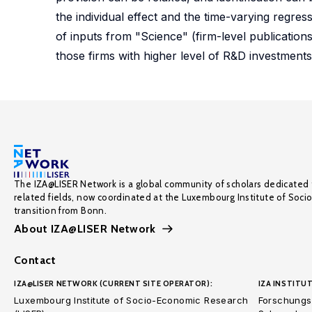
the individual effect and the time-varying regre
of inputs from "Science" (firm-level publications'
those firms with higher level of R&D investments.
The IZA@LISER Network is a global community of scholars dedicated 
related fields, now coordinated at the Luxembourg Institute of Soci
transition from Bonn.
About IZA@LISER Network
Contact
IZA@LISER NETWORK (CURRENT SITE OPERATOR):
IZA INSTITUT
Luxembourg Institute of Socio-Economic Research
Forschungsi