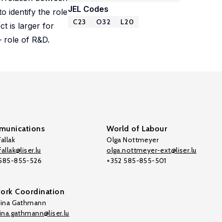
JEL Codes
 identify the role
C23
O32
L20
t is larger for
– role of R&D.
unications
World of Labour
allak
Olga Nottmeyer
allak@liser.lu
olga.nottmeyer-ext@liser.lu
 585-855-526
+352 585-855-501
ork Coordination
tina Gathmann
tina.gathmann@liser.lu