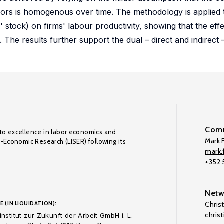
ssors is homogenous over time. The methodology is applied to
 stock) on firms' labour productivity, showing that the effec
 The results further support the dual – direct and indirect 
Comm
to excellence in labor economics and
Mark F
o-Economic Research (LISER) following its
mark.f
+352
Netw
E (IN LIQUIDATION):
Chris
chris
nstitut zur Zukunft der Arbeit GmbH i. L.