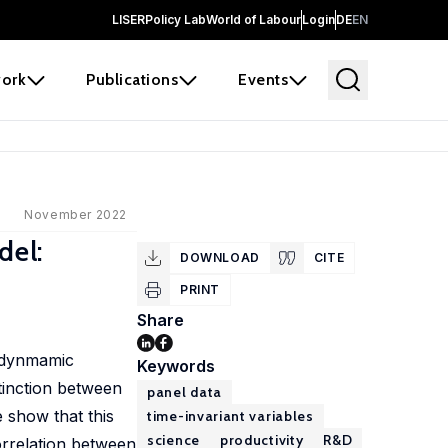
LISER
Policy Lab
World of Labour
Login
DE
EN
ork
Publications
Events
November 2022
del:
DOWNLOAD
CITE
PRINT
Share
a dynmamic
Keywords
tinction between
panel data
 show that this
time-invariant variables
science
productivity
R&D
orrelation between