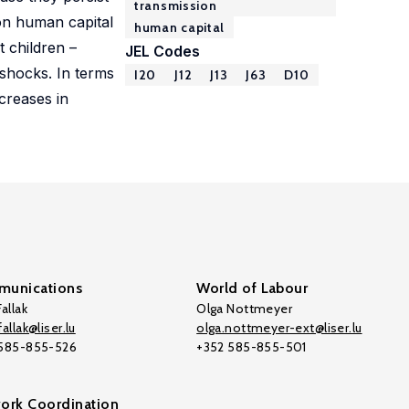
transmission
 on human capital
human capital
 children –
JEL Codes
 shocks. In terms
I20
J12
J13
J63
D10
creases in
unications
World of Labour
allak
Olga Nottmeyer
allak@liser.lu
olga.nottmeyer-ext@liser.lu
 585-855-526
+352 585-855-501
ork Coordination