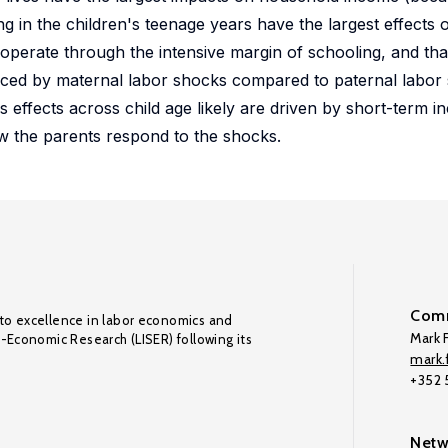
g in the children's teenage years have the largest effects
operate through the intensive margin of schooling, and that
enced by maternal labor shocks compared to paternal labor
ffects across child age likely are driven by short-term in
ow the parents respond to the shocks.
Comm
to excellence in labor economics and
Mark F
o-Economic Research (LISER) following its
mark.f
+352
Netw