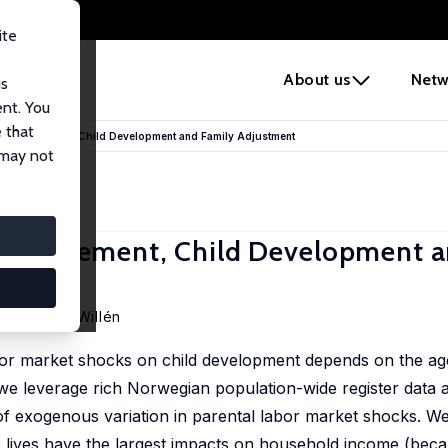
ite
e
About us
Netw
us
ent. You
 that
b Displacement, Child Development and Family Adjustment
 may not
 Displacement, Child Development 
Alexander Willén
abor market shocks on child development depends on the age
, we leverage rich Norwegian population-wide register data 
of exogenous variation in parental labor market shocks. We
s lives have the largest impacts on household income (beca