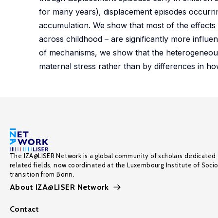
for many years), displacement episodes occurrin
accumulation. We show that most of the effects 
across childhood – are significantly more influ
of mechanisms, we show that the heterogeneous e
maternal stress rather than by differences in h
The IZA@LISER Network is a global community of scholars dedicated 
related fields, now coordinated at the Luxembourg Institute of Soci
transition from Bonn.
About IZA@LISER Network
Contact