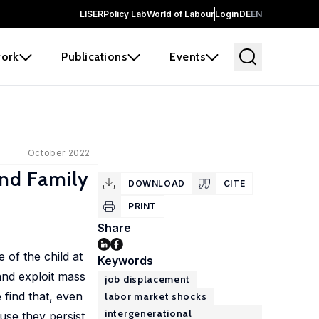
LISER
Policy Lab
World of Labour
Login
DE
EN
ork
Publications
Events
October 2022
and Family
DOWNLOAD
CITE
PRINT
Share
 of the child at
Keywords
and exploit mass
job displacement
 find that, even
labor market shocks
intergenerational
use they persist