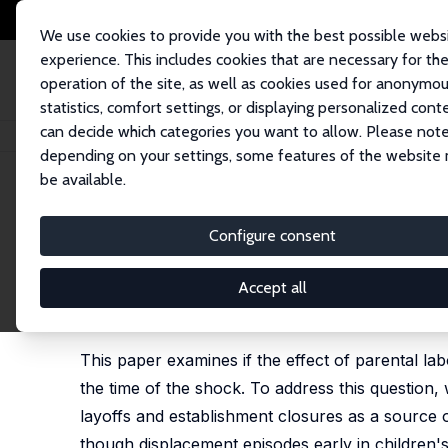
We use cookies to provide you with the best possible webs
experience. This includes cookies that are necessary for th
operation of the site, as well as cookies used for anonymo
statistics, comfort settings, or displaying personalized cont
can decide which categories you want to allow. Please note
Home
Publications
IZA Discussion Papers
The Timing of Parental Jo
depending on your settings, some features of the website
be available.
IZA Discussion Paper No. 15630
Configure consent
The Timing of Parental Job
Adjustment
Accept all
Pedro Carneiro
,
Kjell G. Salvanes
,
Barton Willage
,
This paper examines if the effect of parental l
the time of the shock. To address this question
layoffs and establishment closures as a source 
though displacement episodes early in children'