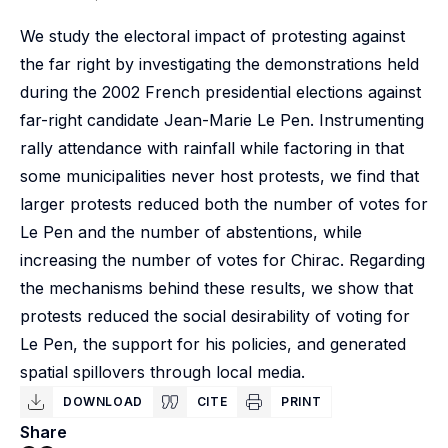
We study the electoral impact of protesting against
the far right by investigating the demonstrations held
during the 2002 French presidential elections against
far-right candidate Jean-Marie Le Pen. Instrumenting
rally attendance with rainfall while factoring in that
some municipalities never host protests, we find that
larger protests reduced both the number of votes for
Le Pen and the number of abstentions, while
increasing the number of votes for Chirac. Regarding
the mechanisms behind these results, we show that
protests reduced the social desirability of voting for
Le Pen, the support for his policies, and generated
spatial spillovers through local media.
DOWNLOAD
CITE
PRINT
Share