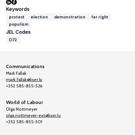
Keywords
protest
election
demonstration
far right
populism
JEL Codes
D72
Communications
Mark Fallak
mark.fallak@liser.lu
+352 585-855-526
World of Labour
Olga Nottmeyer
olga.nottmeyer-ext@liser.lu
+352 585-855-501