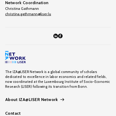
Network Coordination
Christina Gathmann
christina.gathmann@liser.lu
The IZA@LISER Network is a global community of scholars
dedicated to excellence in labor economics and related fields,
now coordinated at the Luxembourg Institute of Socio-Economic
Research (LISER) following its transition from Bonn.
About IZA@LISER Network
Contact