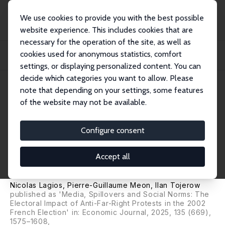
We use cookies to provide you with the best possible
website experience. This includes cookies that are
necessary for the operation of the site, as well as
Home
Publications
IZA Discussion Papers
cookies used for anonymous statistics, comfort
Is Demonstrating against the Far Right Worth It? Evidence from French
Presidenti...
settings, or displaying personalized content. You can
decide which categories you want to allow. Please
IZA Discussion Paper No. 15589
note that depending on your settings, some features
September 2022
of the website may not be available.
Is Demonstrating against the
Far Right Worth It? Evidence
Configure consent
from French Presidential
Accept all
Elections
Nicolas Lagios,
Pierre-Guillaume Meon
,
Ilan Tojerow
published as 'Media, Spillovers and Social Norms: The
Electoral Impact of Anti-Far-Right Protests in the 2002
French Election' in:
Economic Journal
, 2025, 135 (669),
1575–1608,