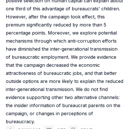
positive selection on human capital can explain about
one third of this advantage of bureaucrats' children.
However, after the campaign took effect, this
premium significantly reduced by more than 5
percentage points. Moreover, we explore potential
mechanisms through which anti-corruption efforts
have diminished the inter-generational transmission
of bureaucratic employment. We provide evidence
that the campaign decreased the economic
attractiveness of bureaucratic jobs, and that better
outside options are more likely to explain the reduced
inter-generational transmission. We do not find
evidence supporting other two alternative channels:
the insider information of bureaucrat parents on the
campaign, or changes in perceptions of
bureaucracy.