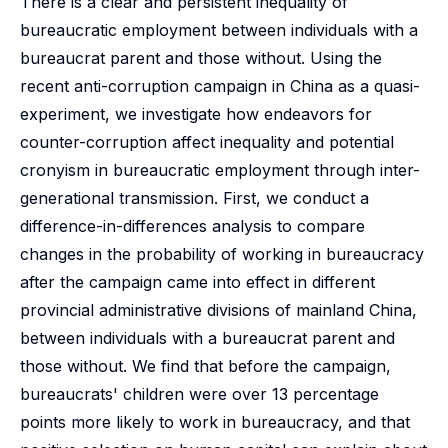
There is a clear and persistent inequality of
bureaucratic employment between individuals with a
bureaucrat parent and those without. Using the
recent anti-corruption campaign in China as a quasi-
experiment, we investigate how endeavors for
counter-corruption affect inequality and potential
cronyism in bureaucratic employment through inter-
generational transmission. First, we conduct a
difference-in-differences analysis to compare
changes in the probability of working in bureaucracy
after the campaign came into effect in different
provincial administrative divisions of mainland China,
between individuals with a bureaucrat parent and
those without. We find that before the campaign,
bureaucrats' children were over 13 percentage
points more likely to work in bureaucracy, and that