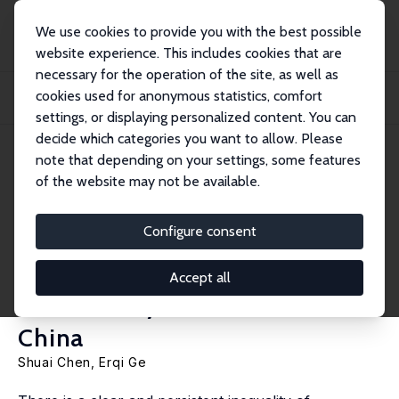
We use cookies to provide you with the best possible
website experience. This includes cookies that are
necessary for the operation of the site, as well as
Home
Publications
IZA Discussion Papers
cookies used for anonymous statistics, comfort
The Anti-Corruption Campaign and the Inter-Generational Transmission of
Working...
settings, or displaying personalized content. You can
decide which categories you want to allow. Please
IZA Discussion Paper No. 15569
note that depending on your settings, some features
September 2022
of the website may not be available.
The Anti-Corruption Campaign
and the Inter-Generational
Configure consent
Transmission of Working in
Accept all
Bureaucracy: Evidence from
China
Shuai Chen
, Erqi Ge