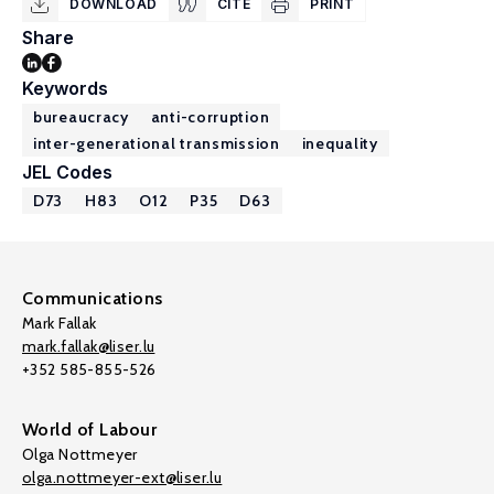
DOWNLOAD
CITE
PRINT
Share
Keywords
bureaucracy
anti-corruption
inter-generational transmission
inequality
JEL Codes
D73
H83
O12
P35
D63
Communications
Mark Fallak
mark.fallak@liser.lu
+352 585-855-526
World of Labour
Olga Nottmeyer
olga.nottmeyer-ext@liser.lu