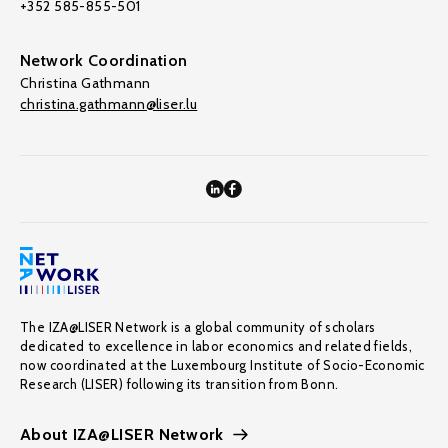
+352 585-855-501
Network Coordination
Christina Gathmann
christina.gathmann@liser.lu
The IZA@LISER Network is a global community of scholars
dedicated to excellence in labor economics and related fields,
now coordinated at the Luxembourg Institute of Socio-Economic
Research (LISER) following its transition from Bonn.
About IZA@LISER Network